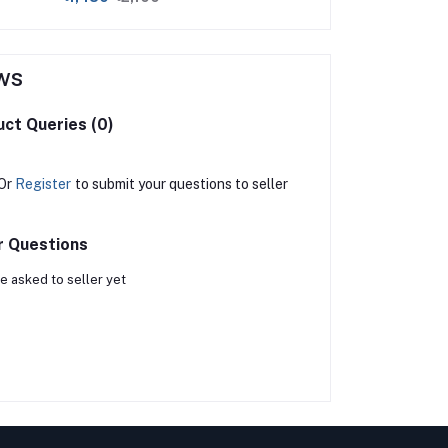
ws
ct Queries (0)
Or
Register
to submit your questions to seller
r Questions
e asked to seller yet