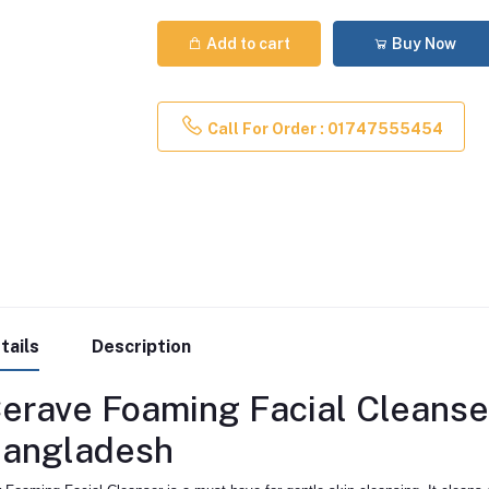
Add to cart
Buy Now
Call For Order : 01747555454
tails
Description
erave Foaming Facial Cleanse
angladesh