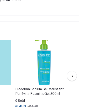
e
Bioderma Sébium Gel Moussant
Simple Water Boost
Purifying Foaming Gel 200ml
Gel Wash 150ml
0 Sold
0 Sold
৳1,480
৳2,100
৳599
৳750