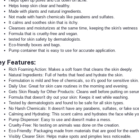
Helps open up pores and cut down on acne.
Helps keep skin clear and healthy.
Made with plants and natural ingredients.
Not made with harsh chemicals like parabens and sulfates.
It calms and soothes skin that is itchy.
Cleanses and moisturizes at the same time, keeping the skin's wetness
Formula that is cruelty-free and vegan.
tested for skin safety by dermatologists.
Eco-friendly boxes and bags.
Pump container that is easy to use for accurate application.
ey Features:
Rich Foaming Action: Makes a soft foam that cleans the skin deeply.
Natural Ingredients: Full of herbs that feed and hydrate the skin.
Formulation is mild and free of chemicals, so it's good for sensitive skin.
Daily Use: Great for skin care routines in the morning and evening.
Gets Skin Ready for Other Products: Cleans well before putting on ser
Formula that doesn't dry out your skin: Keeps it wet while washing.
Tested by dermatologists and found to be safe for all skin types.
No Harsh Chemicals: It doesn't have any parabens, sulfates, or fake sce
Calming and Hydrating: This scent calms and hydrates the face while you
Pump Dispenser: Easy to use and doesn't make a mess.
Cruelty-Free: No testing on animals was done on the creation.
Eco-Friendly: Packaging made from materials that are good for the earth
Visibly Clearer Skin: Helps make spots and pimples less noticeable.