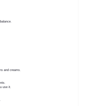
 balance.
ums and creams.
nts.
 use it.
.