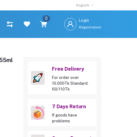
English
0
Login
Registration
355ml
Free Delivery
For order over
10,000Tk Standard:
60/110Tk
7 Days Return
If goods have
problems