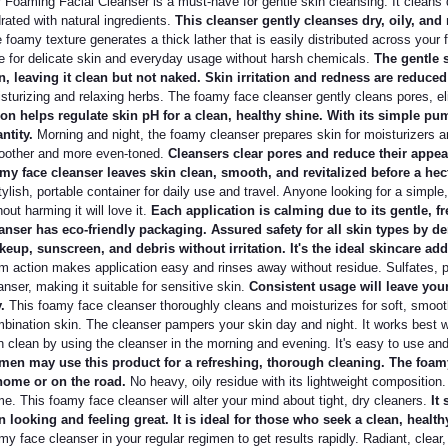
 Foaming Facial Cleanser is a must-have for gentle skin cleansing. It cleans de
rated with natural ingredients.
This cleanser gently cleanses dry, oily, and 
 foamy texture generates a thick lather that is easily distributed across your f
e for delicate skin and everyday usage without harsh chemicals.
The gentle s
n, leaving it clean but not naked. Skin irritation and redness are reduced
sturizing and relaxing herbs. The foamy face cleanser gently cleans pores, e
ion helps regulate skin pH for a clean, healthy shine. With its simple pu
ntity.
Morning and night, the foamy cleanser prepares skin for moisturizers a
other and more even-toned.
Cleansers clear pores and reduce their appea
my face cleanser leaves skin clean, smooth, and revitalized before a hec
tylish, portable container for daily use and travel. Anyone looking for a simple,
hout harming it will love it.
Each application is calming due to its gentle, f
anser has eco-friendly packaging. Assured safety for all skin types by d
eup, sunscreen, and debris without irritation. It's the ideal skincare ad
m action makes application easy and rinses away without residue. Sulfates, p
anser, making it suitable for sensitive skin.
Consistent usage will leave your
y.
This foamy face cleanser thoroughly cleans and moisturizes for soft, smooth 
bination skin. The cleanser pampers your skin day and night. It works best wi
n clean by using the cleanser in the morning and evening. It's easy to use an
en may use this product for a refreshing, thorough cleaning. The foamy 
home or on the road.
No heavy, oily residue with its lightweight composition.
e. This foamy face cleanser will alter your mind about tight, dry cleaners.
It 
n looking and feeling great. It is ideal for those who seek a clean, heal
my face cleanser in your regular regimen to get results rapidly. Radiant, clear