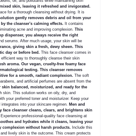
bris, oil, and pollutants while maintaining skin
mixed skin, leaving it refreshed and invigorated.
ace for a thorough cleansing without drying. It is
olution gently removes debris and oil from your
 by the cleanser's calming effects.
It contains
liminating acne and improving complexion.
This
mp dispenser, you always receive the right
nd serums. After much usage, your skin will be
rance, giving skin a fresh, dewy sheen. This
tic day or before bed.
This face cleanser comes in
 efficient way to thoroughly cleanse their skin
resh aroma. Our vegan, cruelty-free foamy face
ermatological testing. This cleanser removes
ditive for a smooth, radiant complexion.
The soft
arabens, and artificial perfumes are absent from the
 skin balanced, moisturized, and ready for the
skin. This solution works on oily, dry, and
th your preferred toner and moisturizer. Keep your
d integrates into your skincare regimen.
Men and
face cleanser cleans, clears, and brightens skin
 Experience professional-quality face cleansing at
soothes and hydrates while it cleans, leaving your
thy complexion without harsh products.
Include this
, and lively skin is the outcome. This cream protects