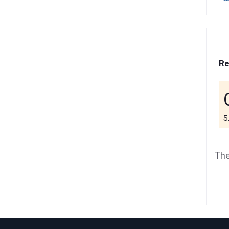
Re
5
The