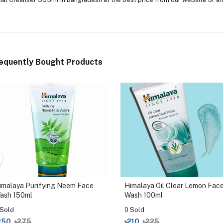
equently Bought Products
imalaya Purifying Neem Face
Himalaya Oil Clear Lemon Fac
ash 150ml
Wash 100ml
 Sold
0 Sold
250
৳275
৳210
৳225