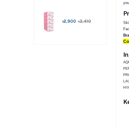
you
Pr
৳2,900
৳3,410
Ski
Fac
Br
Co
In
AQ
PE
PR
LA
HY
Ke