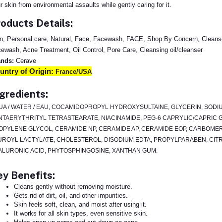
r skin from environmental assaults while gently caring for it.
oducts Details:
n, Personal care, Natural, Face, Facewash, FACE, Shop By Concern, Cleanse
ewash, Acne Treatment, Oil Control, Pore Care, Cleansing oil/cleanser
ands:
Cerave
untry of Origin:
France/USA
gredients:
UA / WATER / EAU, COCAMIDOPROPYL HYDROXYSULTAINE, GLYCERIN, SODI
NTAERYTHRITYL TETRASTEARATE, NIACINAMIDE, PEG-6 CAPRYLIC/CAPRIC 
OPYLENE GLYCOL, CERAMIDE NP, CERAMIDE AP, CERAMIDE EOP, CARBOME
UROYL LACTYLATE, CHOLESTEROL, DISODIUM EDTA, PROPYLPARABEN, CITR
ALURONIC ACID, PHYTOSPHINGOSINE, XANTHAN GUM.
y Benefits:
Cleans gently without removing moisture.
Gets rid of dirt, oil, and other impurities.
Skin feels soft, clean, and moist after using it.
It works for all skin types, even sensitive skin.