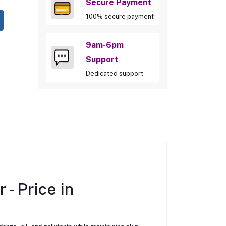
Secure Payment
100% secure payment
9am-6pm
Support
Dedicated support
r -
Price in