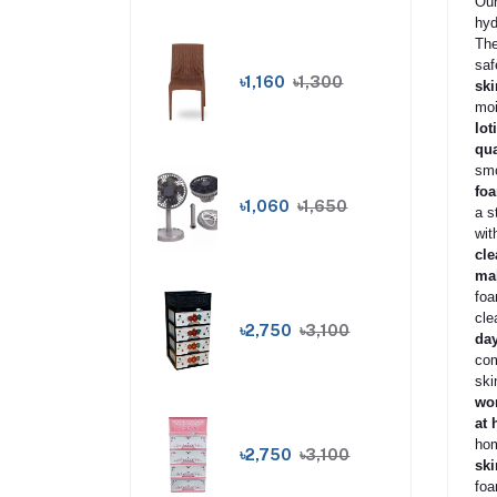
Our
hyd
The
saf
৳1,160
৳1,300
ski
moi
lot
qua
smo
foa
৳1,060
৳1,650
a s
wit
cle
mak
foa
cle
৳2,750
৳3,100
da
com
ski
wom
at 
hom
৳2,750
৳3,100
ski
foa