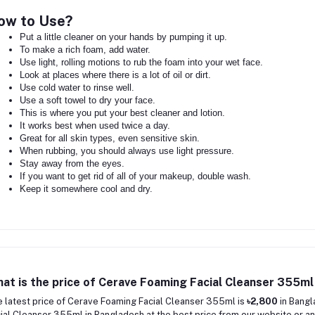
ow to Use?
Put a little cleaner on your hands by pumping it up.
To make a rich foam, add water.
Use light, rolling motions to rub the foam into your wet face.
Look at places where there is a lot of oil or dirt.
Use cold water to rinse well.
Use a soft towel to dry your face.
This is where you put your best cleaner and lotion.
It works best when used twice a day.
Great for all skin types, even sensitive skin.
When rubbing, you should always use light pressure.
Stay away from the eyes.
If you want to get rid of all of your makeup, double wash.
Keep it somewhere cool and dry.
at is the price of Cerave Foaming Facial Cleanser 355ml
 latest price of Cerave Foaming Facial Cleanser 355ml is
৳2,800
in Bangl
ial Cleanser 355ml in Bangladesh at the best price from our website or an