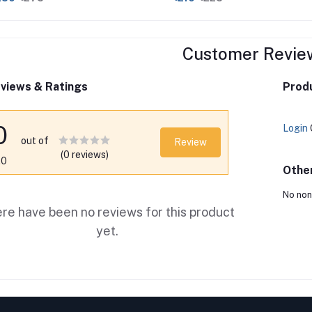
Customer Revie
views & Ratings
Produ
0
Login
out of
Review
(0 reviews)
.0
Othe
No non
re have been no reviews for this product
yet.