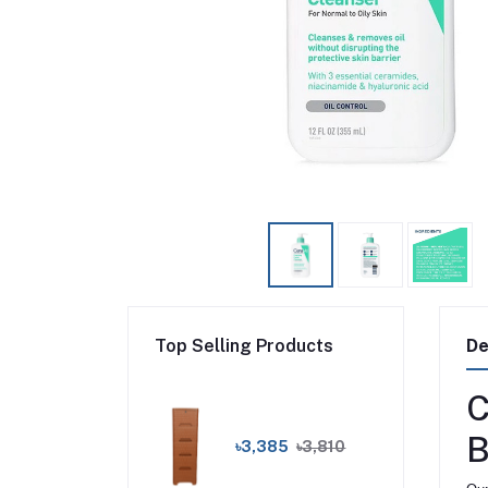
Top Selling Products
De
C
B
৳3,385
৳3,810