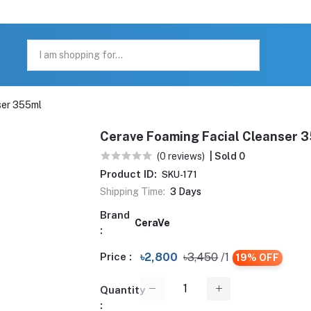
ser 355ml
Cerave Foaming Facial Cleanser 
(0 reviews)
| Sold 0
Product ID:
SKU-171
Shipping Time:
3 Days
Brand
CeraVe
:
Price :
৳2,800
৳3,450
/1
19% OFF
Quantity
: