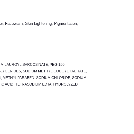
r, Facewash, Skin Lightening, Pigmentation,
UM LAUROYL SARCOSINATE, PEG-150
GLYCERIDES, SODIUM METHYL COCOYL TAURATE,
R, METHYLPARABEN, SODIUM CHLORIDE, SODIUM
IC ACID, TETRASODIUM EDTA, HYDROLYZED