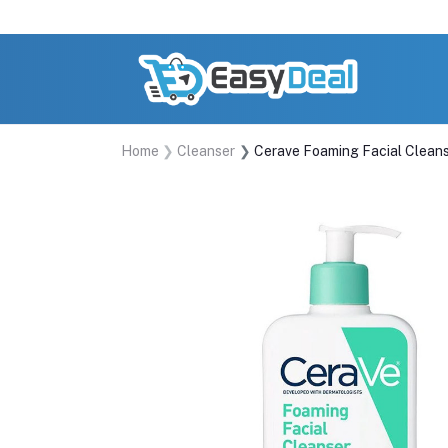
Home
Cleanser
Cerave Foaming Facial Clean