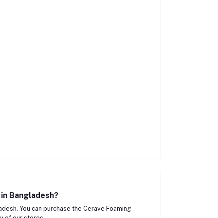
 in Bangladesh?
adesh. You can purchase the Cerave Foaming
y of our stores.