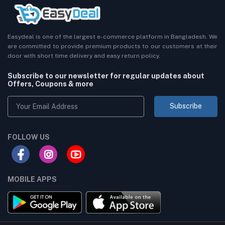
Easydeal is one of the largest e-commerce platform in Bangladesh. We
are committed to provide premium products to our customers at their
door with short time delivery and easy return policy.
Subscribe to our newsletter for regular updates about
Offers, Coupons & more
Subscribe
FOLLOW US
MOBILE APPS