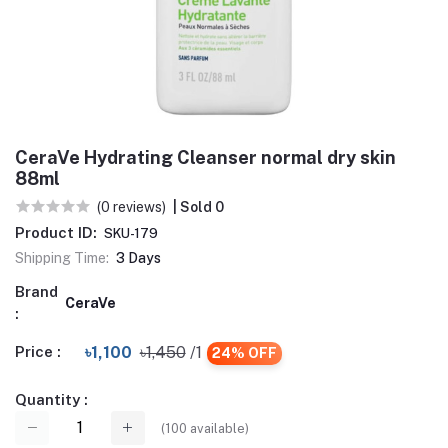
CeraVe Hydrating Cleanser normal dry skin
88ml
(0 reviews)
| Sold 0
Product ID:
SKU-179
Shipping Time:
3 Days
Brand
CeraVe
:
Price :
৳1,100
৳1,450
/1
24% OFF
Quantity :
(
100
available)