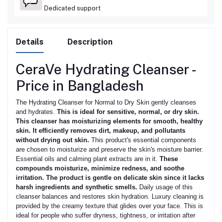
Dedicated support
Details
Description
CeraVe Hydrating Cleanser -
Price in Bangladesh
The Hydrating Cleanser for Normal to Dry Skin gently cleanses
and hydrates.
This is ideal for sensitive, normal, or dry skin.
This cleanser has moisturizing elements for smooth, healthy
skin. It efficiently removes dirt, makeup, and pollutants
without drying out skin.
This product's essential components
are chosen to moisturize and preserve the skin's moisture barrier.
Essential oils and calming plant extracts are in it.
These
compounds moisturize, minimize redness, and soothe
irritation. The product is gentle on delicate skin since it lacks
harsh ingredients and synthetic smells.
Daily usage of this
cleanser balances and restores skin hydration. Luxury cleaning is
provided by the creamy texture that glides over your face. This is
ideal for people who suffer dryness, tightness, or irritation after