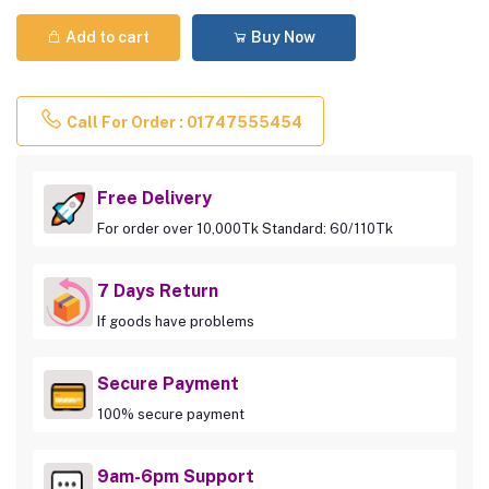
Add to cart
Buy Now
Call For Order : 01747555454
Free Delivery
For order over 10,000Tk Standard: 60/110Tk
7 Days Return
If goods have problems
Secure Payment
100% secure payment
9am-6pm Support