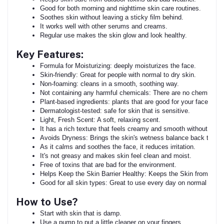
Good for both morning and nighttime skin care routines.
Soothes skin without leaving a sticky film behind.
It works well with other serums and creams.
Regular use makes the skin glow and look healthy.
Key Features:
Formula for Moisturizing: deeply moisturizes the face.
Skin-friendly: Great for people with normal to dry skin.
Non-foaming: cleans in a smooth, soothing way.
Not containing any harmful chemicals: There are no chemicals, s
Plant-based ingredients: plants that are good for your face.
Dermatologist-tested: safe for skin that is sensitive.
Light, Fresh Scent: A soft, relaxing scent.
It has a rich texture that feels creamy and smooth without dryin
Avoids Dryness: Brings the skin's wetness balance back to nor
As it calms and soothes the face, it reduces irritation.
It's not greasy and makes skin feel clean and moist.
Free of toxins that are bad for the environment.
Helps Keep the Skin Barrier Healthy: Keeps the Skin from dryin
Good for all skin types: Great to use every day on normal to dry
How to Use?
Start with skin that is damp.
Use a pump to put a little cleaner on your fingers.