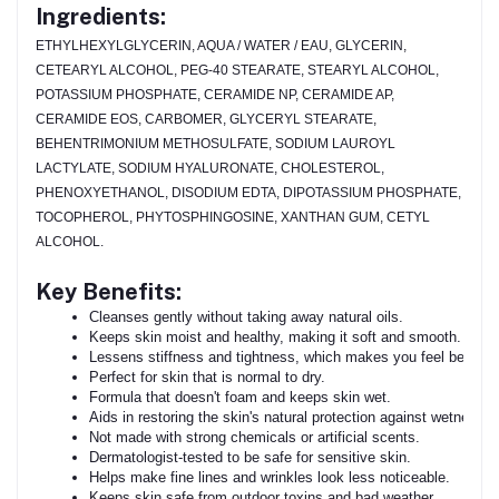
Ingredients:
ETHYLHEXYLGLYCERIN, AQUA / WATER / EAU, GLYCERIN,
CETEARYL ALCOHOL, PEG-40 STEARATE, STEARYL ALCOHOL,
POTASSIUM PHOSPHATE, CERAMIDE NP, CERAMIDE AP,
CERAMIDE EOS, CARBOMER, GLYCERYL STEARATE,
BEHENTRIMONIUM METHOSULFATE, SODIUM LAUROYL
LACTYLATE, SODIUM HYALURONATE, CHOLESTEROL,
PHENOXYETHANOL, DISODIUM EDTA, DIPOTASSIUM PHOSPHATE,
TOCOPHEROL, PHYTOSPHINGOSINE, XANTHAN GUM, CETYL
ALCOHOL.
Key Benefits:
Cleanses gently without taking away natural oils.
Keeps skin moist and healthy, making it soft and smooth.
Lessens stiffness and tightness, which makes you feel better.
Perfect for skin that is normal to dry.
Formula that doesn't foam and keeps skin wet.
Aids in restoring the skin's natural protection against wetness.
Not made with strong chemicals or artificial scents.
Dermatologist-tested to be safe for sensitive skin.
Helps make fine lines and wrinkles look less noticeable.
Keeps skin safe from outdoor toxins and bad weather.