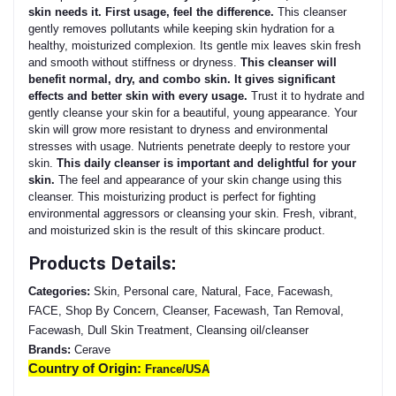
skin needs it. First usage, feel the difference.
This cleanser
gently removes pollutants while keeping skin hydration for a
healthy, moisturized complexion. Its gentle mix leaves skin fresh
and smooth without stiffness or dryness.
This cleanser will
benefit normal, dry, and combo skin. It gives significant
effects and better skin with every usage.
Trust it to hydrate and
gently cleanse your skin for a beautiful, young appearance. Your
skin will grow more resistant to dryness and environmental
stresses with usage. Nutrients penetrate deeply to restore your
skin.
This daily cleanser is important and delightful for your
skin.
The feel and appearance of your skin change using this
cleanser. This moisturizing product is perfect for fighting
environmental aggressors or cleansing your skin. Fresh, vibrant,
and moisturized skin is the result of this skincare product.
Products Details:
Categories:
Skin, Personal care, Natural, Face, Facewash,
FACE, Shop By Concern, Cleanser, Facewash, Tan Removal,
Facewash, Dull Skin Treatment, Cleansing oil/cleanser
Brands:
Cerave
Country of Origin:
France/USA