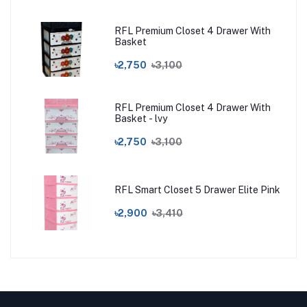
RFL Premium Closet 4 Drawer With
Basket
৳2,750
৳3,100
RFL Premium Closet 4 Drawer With
Basket - lvy
৳2,750
৳3,100
RFL Smart Closet 5 Drawer Elite Pink
৳2,900
৳3,410