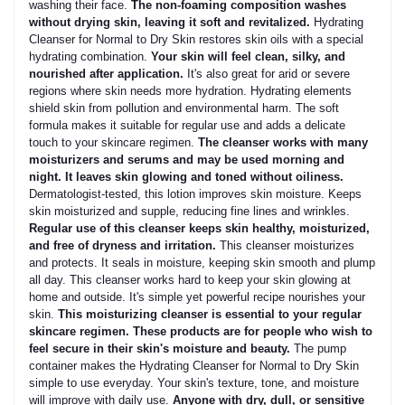
washing their face.
The non-foaming composition washes
without drying skin, leaving it soft and revitalized.
Hydrating
Cleanser for Normal to Dry Skin restores skin oils with a special
hydrating combination.
Your skin will feel clean, silky, and
nourished after application.
It's also great for arid or severe
regions where skin needs more hydration. Hydrating elements
shield skin from pollution and environmental harm. The soft
formula makes it suitable for regular use and adds a delicate
touch to your skincare regimen.
The cleanser works with many
moisturizers and serums and may be used morning and
night. It leaves skin glowing and toned without oiliness.
Dermatologist-tested, this lotion improves skin moisture. Keeps
skin moisturized and supple, reducing fine lines and wrinkles.
Regular use of this cleanser keeps skin healthy, moisturized,
and free of dryness and irritation.
This cleanser moisturizes
and protects. It seals in moisture, keeping skin smooth and plump
all day. This cleanser works hard to keep your skin glowing at
home and outside. It's simple yet powerful recipe nourishes your
skin.
This moisturizing cleanser is essential to your regular
skincare regimen. These products are for people who wish to
feel secure in their skin's moisture and beauty.
The pump
container makes the Hydrating Cleanser for Normal to Dry Skin
simple to use everyday. Your skin's texture, tone, and moisture
will improve with daily use.
Anyone with dry, dull, or sensitive