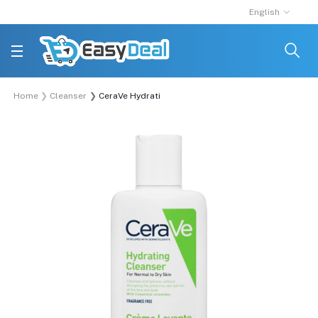
English
Home
Cleanser
CeraVe Hydrating Cleanser normal dry skin 88ml