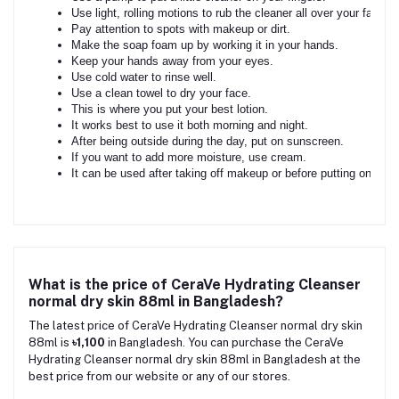
Use light, rolling motions to rub the cleaner all over your face.
Pay attention to spots with makeup or dirt.
Make the soap foam up by working it in your hands.
Keep your hands away from your eyes.
Use cold water to rinse well.
Use a clean towel to dry your face.
This is where you put your best lotion.
It works best to use it both morning and night.
After being outside during the day, put on sunscreen.
If you want to add more moisture, use cream.
It can be used after taking off makeup or before putting on othe
What is the price of CeraVe Hydrating Cleanser
normal dry skin 88ml in Bangladesh?
The latest price of CeraVe Hydrating Cleanser normal dry skin
88ml is
৳1,100
in Bangladesh. You can purchase the CeraVe
Hydrating Cleanser normal dry skin 88ml in Bangladesh at the
best price from our website or any of our stores.