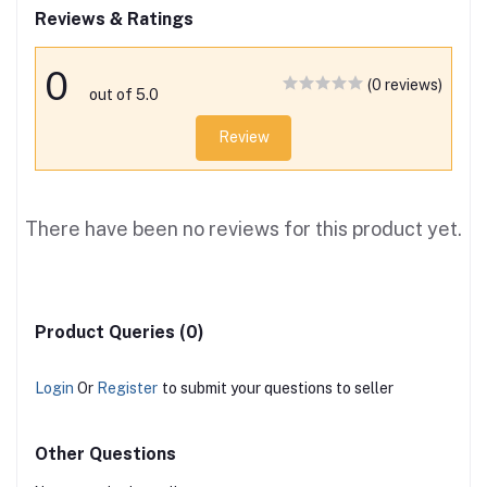
Reviews & Ratings
0
(0 reviews)
out of 5.0
Review
There have been no reviews for this product yet.
Product Queries (0)
Login
Or
Register
to submit your questions to seller
Other Questions