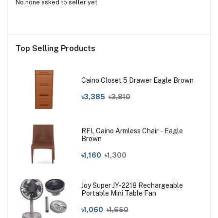
No none asked to seller yet
Top Selling Products
Caino Closet 5 Drawer Eagle Brown
৳3,385
৳3,810
RFL Caino Armless Chair - Eagle
Brown
৳1,160
৳1,300
Joy Super JY-2218 Rechargeable
Portable Mini Table Fan
৳1,060
৳1,650