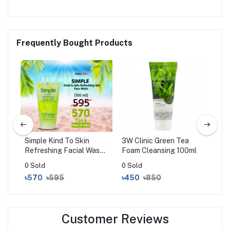
Frequently Bought Products
l
Simple Kind To Skin
3W Clinic Green Tea
Mam
Refreshing Facial Wash
Foam Cleansing 100ml
Foa
Gel (150ml)
Vit
0 Sold
0 Sold
0 S
for
৳570
৳595
৳450
৳850
৳7
15
Customer Reviews