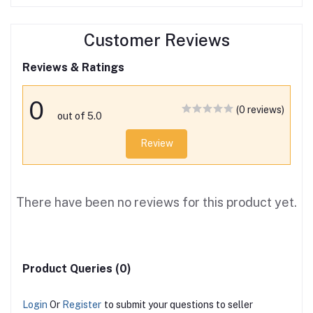
Customer Reviews
Reviews & Ratings
0
(0 reviews)
out of 5.0
Review
There have been no reviews for this product yet.
Product Queries (0)
Login
Or
Register
to submit your questions to seller