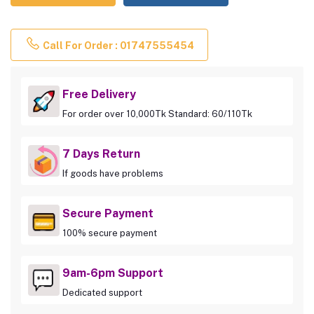
Call For Order : 01747555454
Free Delivery
For order over 10,000Tk Standard: 60/110Tk
7 Days Return
If goods have problems
Secure Payment
100% secure payment
9am-6pm Support
Dedicated support