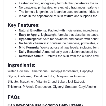
Fast-absorbing, non-greasy formula that penetrates the skin wit
No parabens, phthalates, or synthetic fragrances, safe to use e
The formula is gentle, so it can be used on babies, kids, and adu
It aids in the appearance of skin texture and supports the skin's
Key Features:
Natural Emollients
: Packed with moisturizing ingredients to re
Easy to Apply
: Lightweight formula that absorbs instantly.
Hypoallergenic
: Safe for newborns and babies with sensitive s
No harsh chemicals
: contains no parabens, phthalates, or in-s
Mild Formula
: Works across all age levels, including for adults
Daily Essential
: A trusted daily-use solution endorsed by derma
Defensive Shield
: Protects the skin from the outside environm
Ingredients:
Water, Glycerin, Dimethicone, Isopropyl Isostearate, Capryloyl
Glycol, Carbomer, Disodium Edta, Magnesium Aluminum
Silicate, Tsubaki oil, Vitamin E, and Sakura leaf Extract,
Thickener, P-Anisic Destructive, Glyceryl Stearate, Cetyl Alcohol.
FAQs
Can newborns use Kodomo Baby Cream?