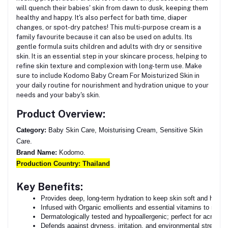
will quench their babies' skin from dawn to dusk, keeping them
healthy and happy. It's also perfect for bath time, diaper
changes, or spot-dry patches! This multi-purpose cream is a
family favourite because it can also be used on adults. Its
gentle formula suits children and adults with dry or sensitive
skin. It is an essential step in your skincare process, helping to
refine skin texture and complexion with long-term use. Make
sure to include Kodomo Baby Cream For Moisturized Skin in
your daily routine for nourishment and hydration unique to your
needs and your baby's skin.
Product Overview:
Category:
Baby Skin Care, Moisturising Cream, Sensitive Skin
Care.
Brand Name:
Kodomo.
Production Country:
Thailand
Key Benefits:
Provides deep, long-term hydration to keep skin soft and health
Infused with Organic emollients and essential vitamins to nouri
Dermatologically tested and hypoallergenic; perfect for acne-pr
Defends against dryness, irritation, and environmental stressor