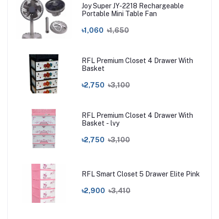
Joy Super JY-2218 Rechargeable
Portable Mini Table Fan
৳1,060
৳1,650
RFL Premium Closet 4 Drawer With
Basket
৳2,750
৳3,100
RFL Premium Closet 4 Drawer With
Basket - lvy
৳2,750
৳3,100
RFL Smart Closet 5 Drawer Elite Pink
৳2,900
৳3,410