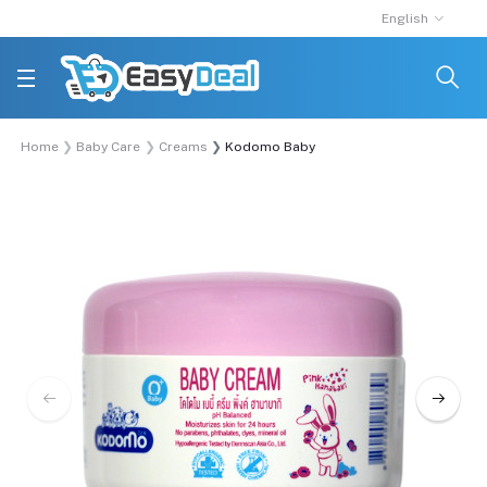
English
Home
Baby Care
Creams
Kodomo Baby Moisturizer Cream - 100ml