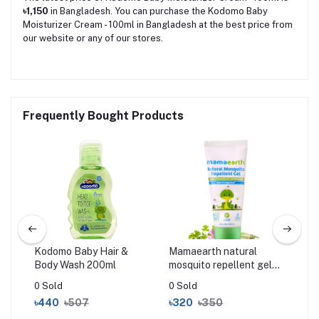
৳1,150
in Bangladesh. You can purchase the Kodomo Baby
Moisturizer Cream - 100ml in Bangladesh at the best price from
our website or any of our stores.
Frequently Bought Products
Kodomo Baby Hair &
Mamaearth natural
Cer
Body Wash 200ml
mosquito repellent gel
Cr
50ml
0 Sold
0 Sold
0 S
৳440
৳507
৳320
৳350
৳2