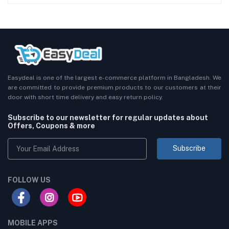
Easydeal is one of the largest e-commerce platform in Bangladesh. We
are committed to provide premium products to our customers at their
door with short time delivery and easy return policy.
Subscribe to our newsletter for regular updates about
Offers, Coupons & more
Subscribe
FOLLOW US
MOBILE APPS