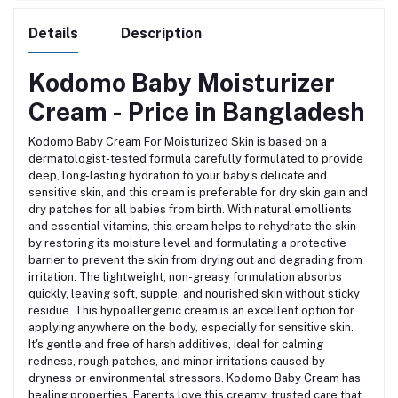
Details
Description
Kodomo Baby Moisturizer
Cream - Price in Bangladesh
Kodomo Baby Cream For Moisturized Skin is based on a
dermatologist-tested formula carefully formulated to provide
deep, long-lasting hydration to your baby's delicate and
sensitive skin, and this cream is preferable for dry skin gain and
dry patches for all babies from birth. With natural emollients
and essential vitamins, this cream helps to rehydrate the skin
by restoring its moisture level and formulating a protective
barrier to prevent the skin from drying out and degrading from
irritation. The lightweight, non-greasy formulation absorbs
quickly, leaving soft, supple, and nourished skin without sticky
residue. This hypoallergenic cream is an excellent option for
applying anywhere on the body, especially for sensitive skin.
It's gentle and free of harsh additives, ideal for calming
redness, rough patches, and minor irritations caused by
dryness or environmental stressors. Kodomo Baby Cream has
healing properties. Parents love this creamy, trusted care that