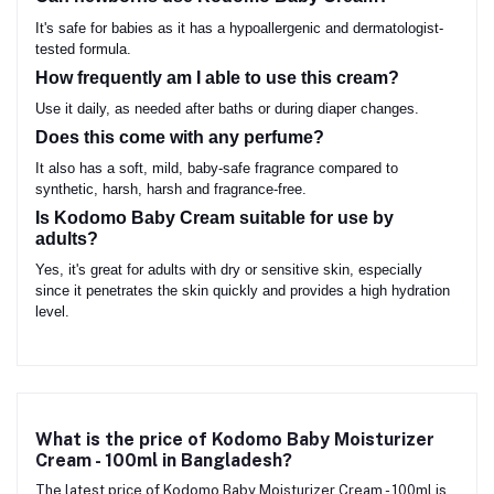
It's safe for babies as it has a hypoallergenic and dermatologist-
tested formula.
How frequently am I able to use this cream?
Use it daily, as needed after baths or during diaper changes.
Does this come with any perfume?
It also has a soft, mild, baby-safe fragrance compared to
synthetic, harsh, harsh and fragrance-free.
Is Kodomo Baby Cream suitable for use by
adults?
Yes, it's great for adults with dry or sensitive skin, especially
since it penetrates the skin quickly and provides a high hydration
level.
What is the price of Kodomo Baby Moisturizer
Cream - 100ml in Bangladesh?
The latest price of Kodomo Baby Moisturizer Cream - 100ml is