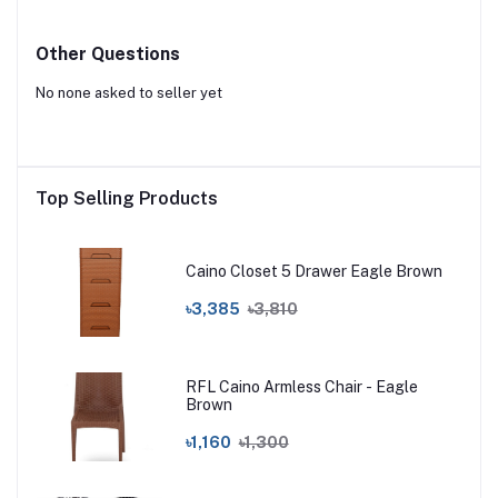
Other Questions
No none asked to seller yet
Top Selling Products
Caino Closet 5 Drawer Eagle Brown
৳3,385
৳3,810
RFL Caino Armless Chair - Eagle
Brown
৳1,160
৳1,300