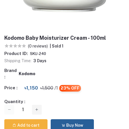
Kodomo Baby Moisturizer Cream - 100ml
(0 reviews)
| Sold 1
Product ID:
SKU-240
Shipping Time:
3 Days
Brand
Kodomo
:
Price :
৳1,150
৳1,500
/1
23% OFF
Quantity :
Add to cart
Buy Now