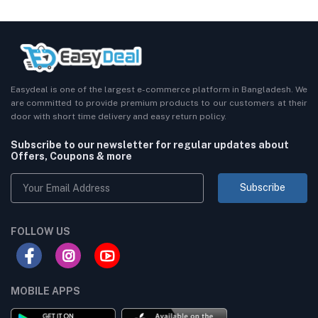
Easydeal is one of the largest e-commerce platform in Bangladesh. We
are committed to provide premium products to our customers at their
door with short time delivery and easy return policy.
Subscribe to our newsletter for regular updates about
Offers, Coupons & more
Subscribe
FOLLOW US
MOBILE APPS