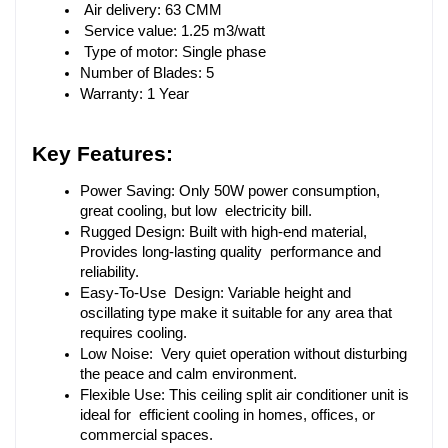
 Air delivery: 63 CMM
 Service value: 1.25 m3/watt
 Type of motor: Single phase
Number of Blades: 5
Warranty: 1 Year
Key Features:
Power Saving: Only 50W power consumption, 
great cooling, but low electricity bill.
Rugged Design: Built with high-end material, 
Provides long-lasting quality performance and 
reliability.
Easy-To-Use Design: Variable height and 
oscillating type make it suitable for any area that 
requires cooling.
Low Noise: Very quiet operation without disturbing 
the peace and calm environment.
Flexible Use: This ceiling split air conditioner unit is 
ideal for efficient cooling in homes, offices, or 
commercial spaces.