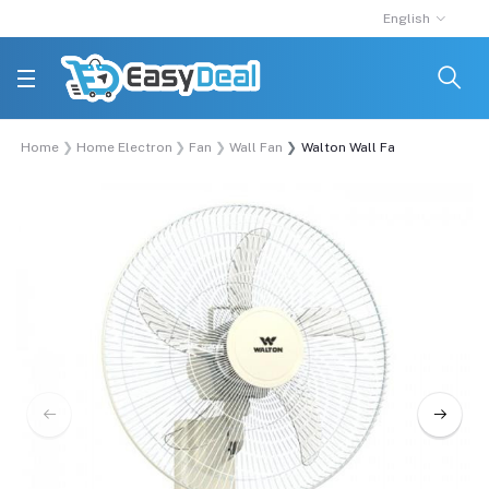
English
Home
Home Electronics
Fan
Wall Fan
Walton Wall Fan | W18OA-RGC