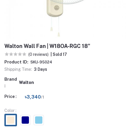
Walton Wall Fan | W18OA-RGC 18"
(0 reviews)
| Sold 17
Product ID:
SKU-95024
Shipping Time:
3 Days
Brand
Walton
:
Price :
৳3,340
/1
Color :