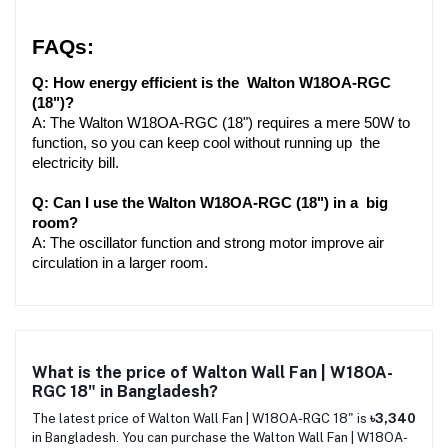
FAQs:
Q: How energy efficient is the Walton W18OA-RGC 
(18")?
A: The Walton W18OA-RGC (18") requires a mere 50W to 
function, so you can keep cool without running up the 
electricity bill.
Q: Can I use the Walton W18OA-RGC (18") in a big 
room?
A: The oscillator function and strong motor improve air 
circulation in a larger room.
What is the price of Walton Wall Fan | W18OA-
RGC 18" in Bangladesh?
The latest price of Walton Wall Fan | W18OA-RGC 18" is
৳3,340
in Bangladesh. You can purchase the Walton Wall Fan | W18OA-