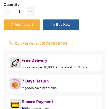
Quantity :
Add to cart
Buy Now
Call For Order : 01747555454
Free Delivery
For order over 10,000Tk Standard: 60/110Tk
7 Days Return
If goods have problems
Secure Payment
100% secure payment