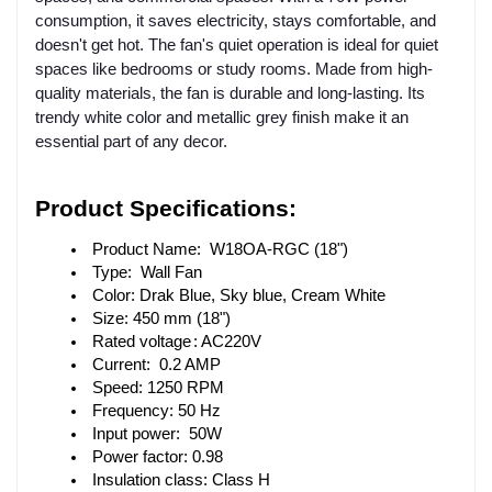
consumption, it saves electricity, stays comfortable, and
doesn't get hot. The fan's quiet operation is ideal for quiet
spaces like bedrooms or study rooms. Made from high-
quality materials, the fan is durable and long-lasting. Its
trendy white color and metallic grey finish make it an
essential part of any decor.
Product Specifications: 
 Product Name:  W18OA-RGC (18")
 Type:  Wall Fan
 Color: Drak Blue, Sky blue, Cream White
 Size: 450 mm (18")
 Rated voltage
: AC220V
 Current:  0.2 AMP
 Speed: 1250 RPM
 Frequency: 50 Hz
 Input power:  50W
 Power factor: 0.98
 Insulation class: Class H