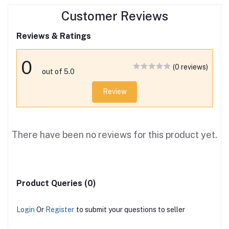
Customer Reviews
Reviews & Ratings
0
(0 reviews)
out of 5.0
Review
There have been no reviews for this product yet.
Product Queries (0)
Login
Or
Register
to submit your questions to seller