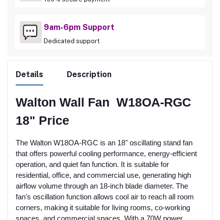
9am-6pm Support
Dedicated support
Details
Description
Walton Wall Fan W18OA-RGC
18" Price
The Walton W18OA-RGC is an 18" oscillating stand fan
that offers powerful cooling performance, energy-efficient
operation, and quiet fan function. It is suitable for
residential, office, and commercial use, generating high
airflow volume through an 18-inch blade diameter. The
fan's oscillation function allows cool air to reach all room
corners, making it suitable for living rooms, co-working
spaces, and commercial spaces. With a 70W power