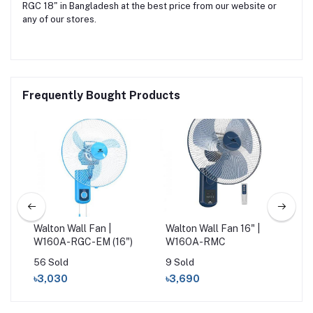
RGC 18" in Bangladesh at the best price from our website or
any of our stores.
Frequently Bought Products
Walton Wall Fan |
Walton Wall Fan 16" |
Wal
W160A-RGC-EM (16")
W16OA-RMC
W1
56 Sold
9 Sold
25 
৳3,030
৳3,690
৳3