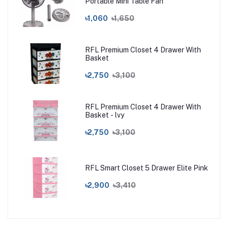
Portable Mini Table Fan
৳1,060
৳1,650
RFL Premium Closet 4 Drawer With
Basket
৳2,750
৳3,100
RFL Premium Closet 4 Drawer With
Basket - lvy
৳2,750
৳3,100
RFL Smart Closet 5 Drawer Elite Pink
৳2,900
৳3,410