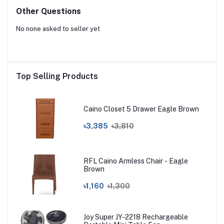
Other Questions
No none asked to seller yet
Top Selling Products
Caino Closet 5 Drawer Eagle Brown
৳3,385
৳3,810
RFL Caino Armless Chair - Eagle
Brown
৳1,160
৳1,300
Joy Super JY-2218 Rechargeable