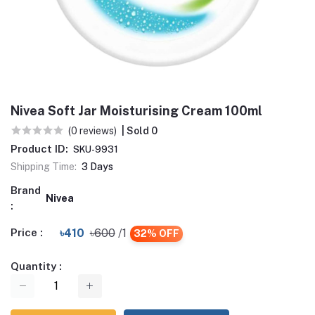
Nivea Soft Jar Moisturising Cream 100ml
(0 reviews)
| Sold 0
Product ID:
SKU-9931
Shipping Time:
3 Days
Brand
Nivea
:
Price :
৳410
৳600
/1
32% OFF
Quantity :