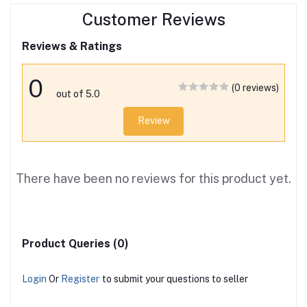
Customer Reviews
Reviews & Ratings
0
(0 reviews)
out of 5.0
Review
There have been no reviews for this product yet.
Product Queries (0)
Login
Or
Register
to submit your questions to seller