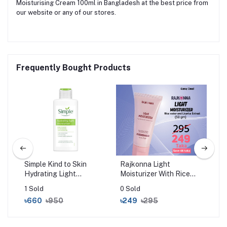
Moisturising Cream 100ml in Bangladesh at the best price from
our website or any of our stores.
Frequently Bought Products
l
Simple Kind to Skin
Rajkonna Light
Sim
Hydrating Light
Moisturizer With Rice
Rep
Moisturiser (125ml)
Water And Licorice
Moi
1 Sold
0 Sold
0 S
Extract (50gm)
৳660
৳950
৳249
৳295
৳6