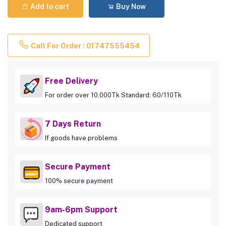
Add to cart
Buy Now
Call For Order : 01747555454
Free Delivery
For order over 10,000Tk Standard: 60/110Tk
7 Days Return
If goods have problems
Secure Payment
100% secure payment
9am-6pm Support
Dedicated support