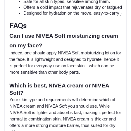
Safe for all skin types, sensitive among them.
Offers a cold impact that rejuvenates dry or fatigued ski
Designed for hydration on the move, easy-to-carry jar fo
FAQs
Can I use NIVEA Soft moisturizing cream
on my face?
Indeed, one should apply NIVEA Soft moisturizing lotion for
the face. It is lightweight and designed to hydrate, hence it
is perfect for everyday use on face skin—which can be
more sensitive than other body parts.
Which is best, NIVEA cream or NIVEA
Soft?
Your skin type and requirements will determine which of
NIVEA cream and NIVEA Soft you should use. While
NIVEA Soft is lighter and absorbs fast, making it perfect for
normal to combination skin, NIVEA cream is thicker and
offers a more strong moisture barrier, thus suited for dry