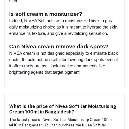
skin.
Is soft cream a moisturizer?
Indeed, NIVEA Soft acts as a moisturizer. This is a great
daily moisturizing choice as it is meant to hydrate the skin,
enhance its texture, and give a revitalizing sensation.
Can Nivea cream remove dark spots?
NIVEA cream is not designed especially to eliminate black
spots. It could not be useful for lowering dark spots even if
it offers moisture as it lacks active components like
brightening agents that target pigment.
What is the price of Nivea Soft Jar Moisturising
Cream 100ml in Bangladesh?
The latest price of Nivea Soft Jar Moisturising Cream 100ml is
৳410
in Bangladesh. You can purchase the Nivea Soft Jar