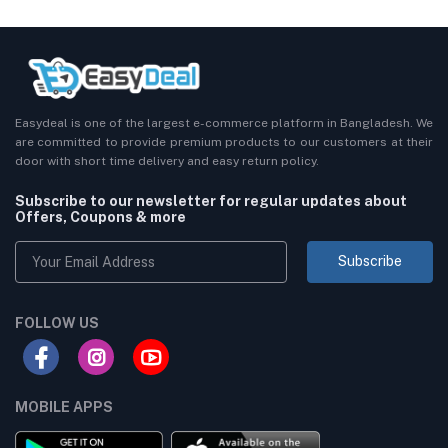
Easydeal is one of the largest e-commerce platform in Bangladesh. We
are committed to provide premium products to our customers at their
door with short time delivery and easy return policy.
Subscribe to our newsletter for regular updates about
Offers, Coupons & more
Subscribe
FOLLOW US
MOBILE APPS