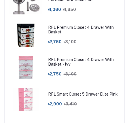
৳1,060
৳1,650
RFL Premium Closet 4 Drawer With
Basket
৳2,750
৳3,100
RFL Premium Closet 4 Drawer With
Basket - lvy
৳2,750
৳3,100
RFL Smart Closet 5 Drawer Elite Pink
৳2,900
৳3,410