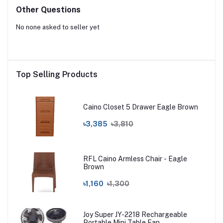
Other Questions
No none asked to seller yet
Top Selling Products
Caino Closet 5 Drawer Eagle Brown
৳3,385
৳3,810
RFL Caino Armless Chair - Eagle
Brown
৳1,160
৳1,300
Joy Super JY-2218 Rechargeable
Portable Mini Table Fan