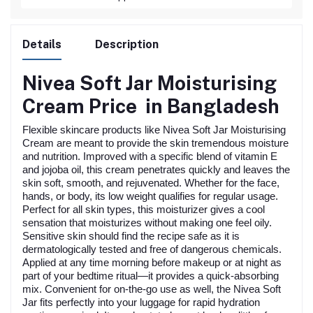
Details
Description
Nivea Soft Jar Moisturising
Cream
Price in Bangladesh
Flexible skincare products like Nivea Soft Jar Moisturising
Cream are meant to provide the skin tremendous moisture
and nutrition. Improved with a specific blend of vitamin E
and jojoba oil, this cream penetrates quickly and leaves the
skin soft, smooth, and rejuvenated. Whether for the face,
hands, or body, its low weight qualifies for regular usage.
Perfect for all skin types, this moisturizer gives a cool
sensation that moisturizes without making one feel oily.
Sensitive skin should find the recipe safe as it is
dermatologically tested and free of dangerous chemicals.
Applied at any time morning before makeup or at night as
part of your bedtime ritual—it provides a quick-absorbing
mix. Convenient for on-the-go use as well, the Nivea Soft
Jar fits perfectly into your luggage for rapid hydration