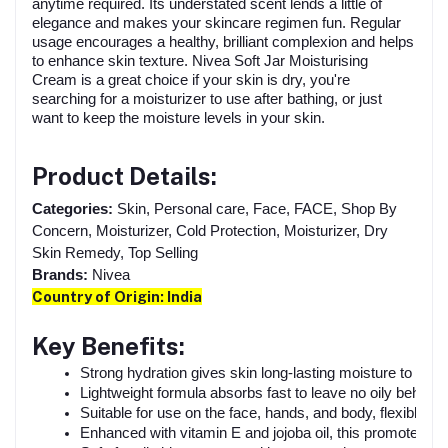
anytime required. Its understated scent lends a little of
elegance and makes your skincare regimen fun. Regular
usage encourages a healthy, brilliant complexion and helps
to enhance skin texture. Nivea Soft Jar Moisturising
Cream is a great choice if your skin is dry, you're
searching for a moisturizer to use after bathing, or just
want to keep the moisture levels in your skin.
Product Details:
Categories:
Skin, Personal care, Face, FACE, Shop By
Concern, Moisturizer, Cold Protection, Moisturizer, Dry
Skin Remedy, Top Selling
Brands:
Nivea
Country of Origin: India
Key Benefits:
Strong hydration gives skin long-lasting moisture to maint
Lightweight formula absorbs fast to leave no oily behind.
Suitable for use on the face, hands, and body, flexible 
Enhanced with vitamin E and jojoba oil, this promotes g