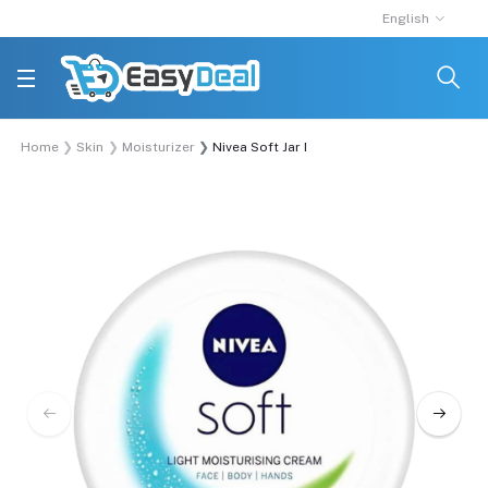
English
Home
Skin
Moisturizer
Nivea Soft Jar Moisturising Cream 100ml