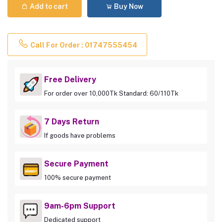
Add to cart
Buy Now
Call For Order : 01747555454
Free Delivery
For order over 10,000Tk Standard: 60/110Tk
7 Days Return
If goods have problems
Secure Payment
100% secure payment
9am-6pm Support
Dedicated support