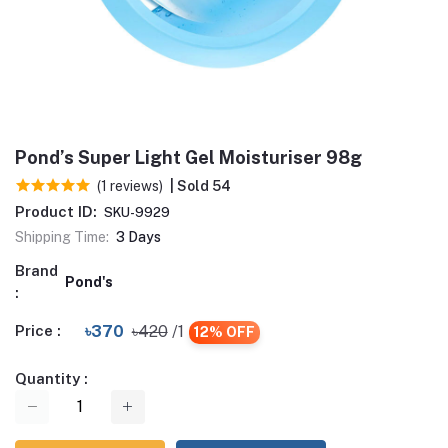
Pond’s Super Light Gel Moisturiser 98g
(1 reviews)
| Sold 54
Product ID:
SKU-9929
Shipping Time:
3 Days
Brand
Pond's
:
Price :
৳370
৳420
/1
12% OFF
Quantity :