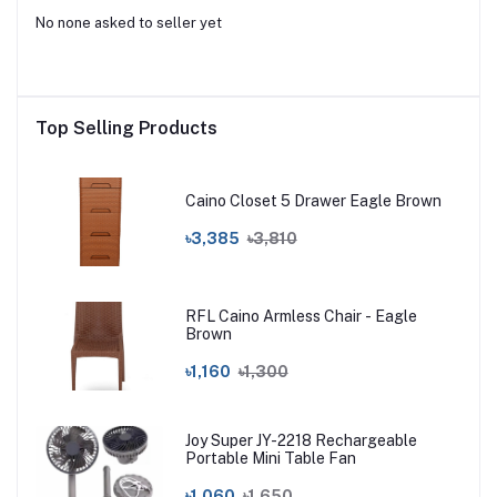
No none asked to seller yet
Top Selling Products
Caino Closet 5 Drawer Eagle Brown
৳3,385
৳3,810
RFL Caino Armless Chair - Eagle
Brown
৳1,160
৳1,300
Joy Super JY-2218 Rechargeable
Portable Mini Table Fan
৳1,060
৳1,650