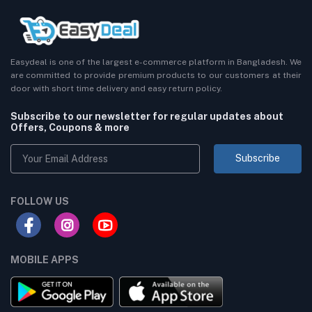
Easydeal is one of the largest e-commerce platform in Bangladesh. We
are committed to provide premium products to our customers at their
door with short time delivery and easy return policy.
Subscribe to our newsletter for regular updates about
Offers, Coupons & more
Subscribe
FOLLOW US
MOBILE APPS