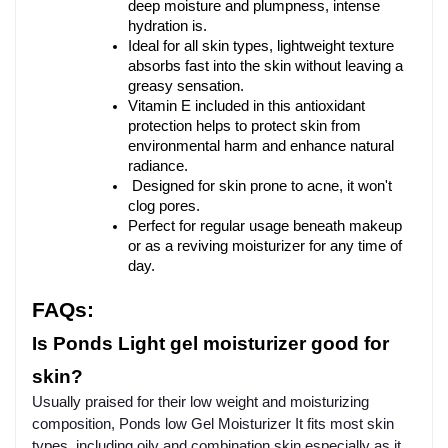
deep moisture and plumpness, intense 
hydration is.
Ideal for all skin types, lightweight texture 
absorbs fast into the skin without leaving a 
greasy sensation.
Vitamin E included in this antioxidant 
protection helps to protect skin from 
environmental harm and enhance natural 
radiance.
Designed for skin prone to acne, it won't 
clog pores.
Perfect for regular usage beneath makeup 
or as a reviving moisturizer for any time of 
day.
FAQs:
Is Ponds Light gel moisturizer good for 
skin?
Usually praised for their low weight and moisturizing
composition, Ponds low Gel Moisturizer It fits most skin
types, including oily and combination skin especially as it