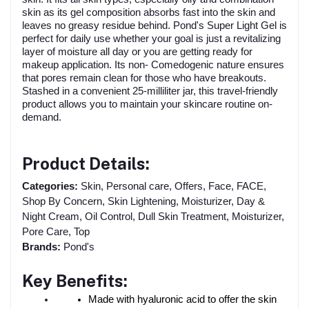
skin as its gel composition absorbs fast into the skin and
leaves no greasy residue behind. Pond's Super Light Gel is
perfect for daily use whether your goal is just a revitalizing
layer of moisture all day or you are getting ready for
makeup application. Its non- Comedogenic nature ensures
that pores remain clean for those who have breakouts.
Stashed in a convenient 25-milliliter jar, this travel-friendly
product allows you to maintain your skincare routine on-
demand.
Product Details:
Categories:
Skin, Personal care, Offers, Face, FACE,
Shop By Concern, Skin Lightening, Moisturizer, Day &
Night Cream, Oil Control, Dull Skin Treatment, Moisturizer,
Pore Care, Top
Brands:
Pond's
Key Benefits:
Made with hyaluronic acid to offer the skin 