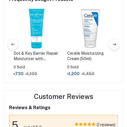
ost
Dot & Key Barrier Repair
CeraVe Moisturizing
AXI
Moisturizer with
Cream (50ml)
Cor
Ceramides & Hyaluronic
50
0 Sold
0 Sold
56 
100gm
৳730
৳1,100
৳1,200
৳1,450
৳1
Customer Reviews
Reviews & Ratings
5
(1 reviews)