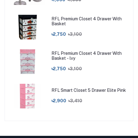
RFL Premium Closet 4 Drawer With
Basket
৳2,750
৳3,100
RFL Premium Closet 4 Drawer With
Basket - lvy
৳2,750
৳3,100
RFL Smart Closet 5 Drawer Elite Pink
৳2,900
৳3,410