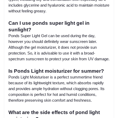
includes glycerine and hyaluronic acid to maintain moisture
without feeling greasy.
Can I use ponds super light gel in
sunlight?
Ponds Super Light Gel can be used during the day,
however you should definitely wear sunscreen later.
Although the gel moisturizer, it does not provide sun
protection. So, it is advisable to use it with a broad-
spectrum sunscreen to protect your skin from UV damage.
Is Ponds Light moisturizer for summer?
Ponds Light Moisturiser is a perfect summertime friend
because of its lightweight texture, which absorbs rapidly
and provides ample hydration without clogging pores. Its
composition is perfect for hot and humid conditions,
therefore preserving skin comfort and freshness.
What are the side effects of pond light