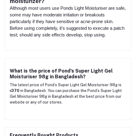
moisturizer?
Although most users use Ponds Light Moisturiser are safe,
some may have moderate irritation or breakouts
particularly if they have sensitive or acne-prone skin.
Before using completely, it's suggested to execute a patch
test; should any side effects develop, stop using.
What is the price of Pond’s Super Light Gel
Moisturiser 98g in Bangladesh?
The latest price of Pond’s Super Light Gel Moisturiser 98g is
৳370
in Bangladesh. You can purchase the Pond’s Super Light
Gel Moisturiser 98g in Bangladesh at the best price from our
website or any of our stores.
Frequently Bought Products