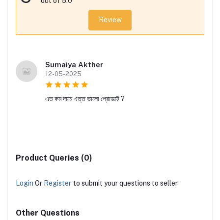
out of 5.0
Review
Sumaiya Akther
12-05-2025
এত কম দামে এত্ত ভালো প্রোডাক্ট ?
Product Queries (0)
Login
Or
Register
to submit your questions to seller
Other Questions