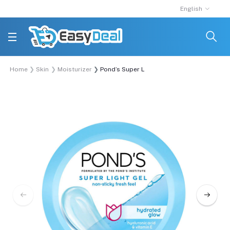
English
Home
Skin
Moisturizer
Pond’s Super Light Gel Moisturiser 98g