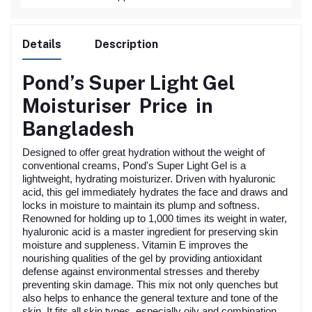
Details
Description
Pond’s Super Light Gel
Moisturiser
Price in
Bangladesh
Designed to offer great hydration without the weight of
conventional creams, Pond's Super Light Gel is a
lightweight, hydrating moisturizer. Driven with hyaluronic
acid, this gel immediately hydrates the face and draws and
locks in moisture to maintain its plump and softness.
Renowned for holding up to 1,000 times its weight in water,
hyaluronic acid is a master ingredient for preserving skin
moisture and suppleness. Vitamin E improves the
nourishing qualities of the gel by providing antioxidant
defense against environmental stresses and thereby
preventing skin damage. This mix not only quenches but
also helps to enhance the general texture and tone of the
skin. It fits all skin types, especially oily and combination