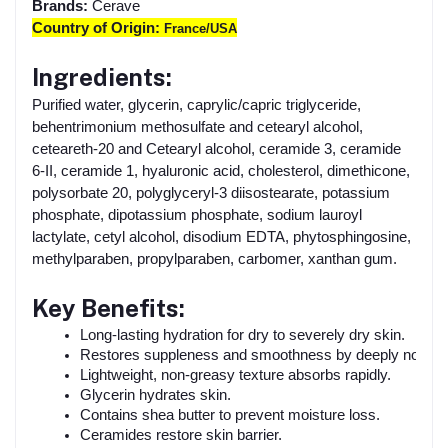
Brands:
Cerave
Country of Origin:
France/USA
Ingredients:
Purified water, glycerin, caprylic/capric triglyceride,
behentrimonium methosulfate and cetearyl alcohol,
ceteareth-20 and Cetearyl alcohol, ceramide 3, ceramide
6-II, ceramide 1, hyaluronic acid, cholesterol, dimethicone,
polysorbate 20, polyglyceryl-3 diisostearate, potassium
phosphate, dipotassium phosphate, sodium lauroyl
lactylate, cetyl alcohol, disodium EDTA, phytosphingosine,
methylparaben, propylparaben, carbomer, xanthan gum.
Key Benefits:
Long-lasting hydration for dry to severely dry skin.
Restores suppleness and smoothness by deeply nourish
Lightweight, non-greasy texture absorbs rapidly.
Glycerin hydrates skin.
Contains shea butter to prevent moisture loss.
Ceramides restore skin barrier.