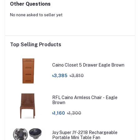
Other Questions
No none asked to seller yet
Top Selling Products
Caino Closet 5 Drawer Eagle Brown
৳3,385
৳3,810
RFL Caino Armless Chair - Eagle
Brown
৳1,160
৳1,300
Joy Super JY-2218 Rechargeable
Portable Mini Table Fan