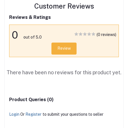
Customer Reviews
Reviews & Ratings
0
(0 reviews)
out of 5.0
Review
There have been no reviews for this product yet.
Product Queries (0)
Login
Or
Register
to submit your questions to seller