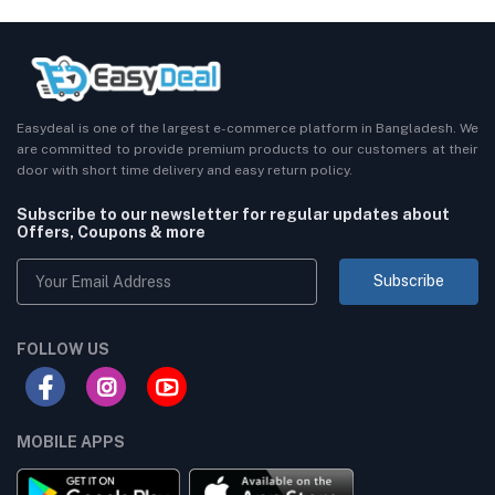
Easydeal is one of the largest e-commerce platform in Bangladesh. We
are committed to provide premium products to our customers at their
door with short time delivery and easy return policy.
Subscribe to our newsletter for regular updates about
Offers, Coupons & more
Subscribe
FOLLOW US
MOBILE APPS