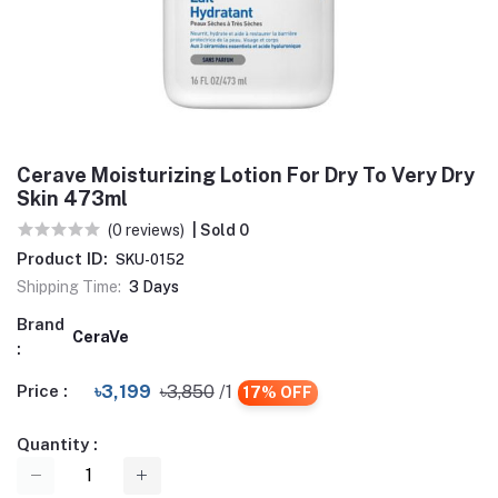
Cerave Moisturizing Lotion For Dry To Very Dry
Skin 473ml
(0 reviews)
| Sold 0
Product ID:
SKU-0152
Shipping Time:
3 Days
Brand
CeraVe
:
Price :
৳3,199
৳3,850
/1
17% OFF
Quantity :