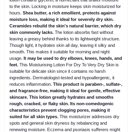
to the skin. Locking in moisture keeps skin moisturized for
hours.
Shea butter, a rich emollient, protects against
moisture loss, making it ideal for severely dry skin.
Ceramides rebuild the skin's natural barrier, which dry
skin commonly lacks.
The lotion absorbs fast without
leaving a greasy behind thanks to its lightweight structure.
Though light, it hydrates skin all day, leaving it silky and
smooth. This makes it suitable for morning and night
usage.
It may be used to dry elbows, knees, hands, and
feet.
This Moisturising Lotion For Dry To Very Dry Skin is
suitable for delicate skin since it contains no harsh
ingredients. Dermatologist-tested and hypoallergenic, it
reduces inflammation.
This product is paraben-, sulfate-,
and fragrance-free, making it ideal for gentle, effective
skincare.
This lotion greatly hydrates and smooths
rough, cracked, or flaky skin. Its non-comedogenic
characteristics prevent clogging pores, making it
suited for all skin types.
This moisturizer addresses dry
spots and general skin dryness by rebalancing and
renewing moisture. Eczema and psoriasis sufferers might