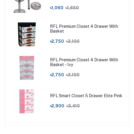
৳1,060
৳1,650
RFL Premium Closet 4 Drawer With
Basket
৳2,750
৳3,100
RFL Premium Closet 4 Drawer With
Basket - lvy
৳2,750
৳3,100
RFL Smart Closet 5 Drawer Elite Pink
৳2,900
৳3,410