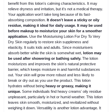
benefit from this lotion's calming characteristics. It may
relieve dryness and irritation, but it's not a medical therapy.
Your application won't take long because of its fast-
absorbing composition.
It doesn't leave a sticky or oily
residue, making it ideal for daily usage. It may be used
before makeup to moisturize your skin for a smoother
application.
Use the Moisturising Lotion For Dry To Very
Dry Skin regularly to restore skin suppleness and
elasticity. It suits kids and adults. Since moisturisers
absorb better while the skin is somewhat wet,
lotion may
be used after showering or bathing safely.
The lotion
moisturizes and improves the skin's natural protective
barrier, which keeps moisture in and harmful substances
out. Your skin will grow more robust and less likely to
break or dry out as you use the product. This lotion
hydrates without being
heavy or greasy, making it
unique.
Some individuals find heavy creams' oily residue
unpleasant, particularly in hot or humid weather. This lotion
leaves skin smooth, moisturized, and revitalized without
weighing it down. Versatility is another lotion advantage. It