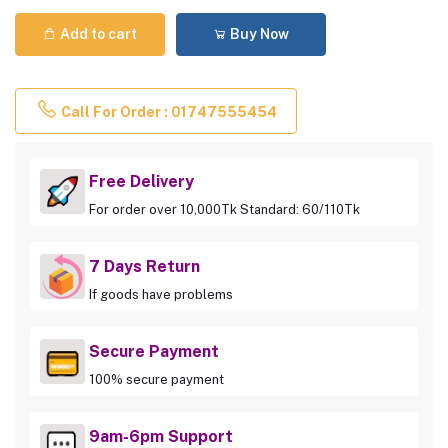
Add to cart
Buy Now
Call For Order : 01747555454
Free Delivery
For order over 10,000Tk Standard: 60/110Tk
7 Days Return
If goods have problems
Secure Payment
100% secure payment
9am-6pm Support