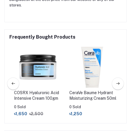
stores.
Frequently Bought Products
air
COSRX Hyaluronic Acid
CeraVe Baume Hydrant
Sim
Intensive Cream 100gm
Moisturizing Cream 50ml
Rep
ic
Moi
0 Sold
0 Sold
0 S
৳1,650
৳2,500
৳1,250
৳6