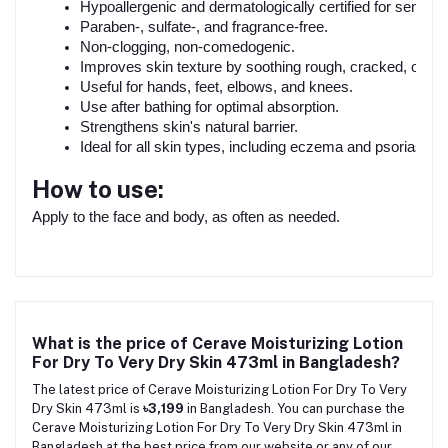
Hypoallergenic and dermatologically certified for sensitiv
Paraben-, sulfate-, and fragrance-free.
Non-clogging, non-comedogenic.
Improves skin texture by soothing rough, cracked, or fla
Useful for hands, feet, elbows, and knees.
Use after bathing for optimal absorption.
Strengthens skin's natural barrier.
Ideal for all skin types, including eczema and psoriasis.
How to use:
Apply to the face and body, as often as needed.
What is the price of Cerave Moisturizing Lotion
For Dry To Very Dry Skin 473ml in Bangladesh?
The latest price of Cerave Moisturizing Lotion For Dry To Very
Dry Skin 473ml is
৳3,199
in Bangladesh. You can purchase the
Cerave Moisturizing Lotion For Dry To Very Dry Skin 473ml in
Bangladesh at the best price from our website or any of our