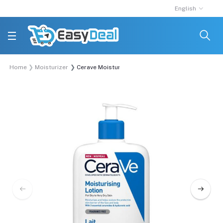
English
Home
Moisturizer
Cerave Moisturizing Lotion For Dry To Very Dry Sk