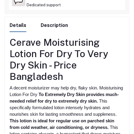
Dedicated support
Details
Description
Cerave Moisturising
Lotion For Dry To Very
Dry Skin -
Price
Bangladesh
A decent moisturizer may help dry, flaky skin. Moisturising
Lotion For Dry
To Extremely Dry Skin provides much-
needed relief for dry to extremely dry skin.
This
specifically formulated lotion intensely hydrates and
nourishes skin for lasting smoothness and suppleness.
This lotion is ideal for regular use on parched skin
from cold weather, air conditioning, or dryness.
This
lotion contains glycerin, a humectant that draws moisture