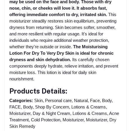
may be used on the face and body. Those with dry
nose, chin, or cheeks will love it. It absorbs fast,
offering immediate comfort to dry, irritated skin.
This
moisturizer steadily restores skin equilibrium, preventing
dryness from returning. Skin becomes softer, smoother,
and more resilient with regular usage. It's ideal for
individuals who require additional weather protection,
whether they're outside or inside.
The Moisturising
Lotion For Dry To Very Dry Skin is ideal for chronic
dryness and skin dehydration.
Its carefully chosen
components deeply hydrate, relieve irritation, and prevent
moisture loss. This lotion is ideal for daily skin
nourishment.
Products Details:
Categories:
Skin, Personal care, Natural, Face, Body,
FACE, Body, Shop By Concern, Lotions & Creams,
Moisturizer, Day & Night Cream, Lotions & Creams, Acne
Treatment, Cold Protection, Moisturizer, Moisturizer, Dry
Skin Remedy