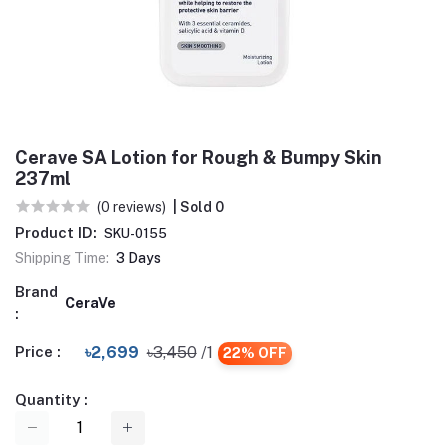
Cerave SA Lotion for Rough & Bumpy Skin
237ml
(0 reviews)
| Sold 0
Product ID:
SKU-0155
Shipping Time:
3 Days
Brand
CeraVe
:
Price :
৳2,699
৳3,450
/1
22% OFF
Quantity :