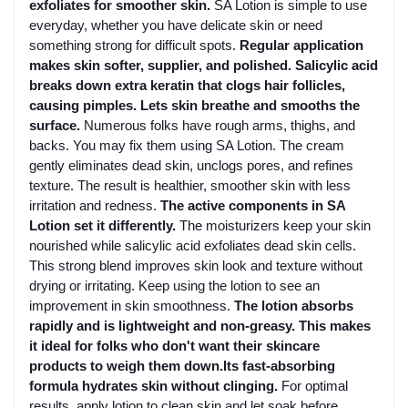
exfoliates for smoother skin.
SA Lotion is simple to use
everyday, whether you have delicate skin or need
something strong for difficult spots.
Regular application
makes skin softer, supplier, and polished. Salicylic acid
breaks down extra keratin that clogs hair follicles,
causing pimples. Lets skin breathe and smooths the
surface.
Numerous folks have rough arms, thighs, and
backs. You may fix them using SA Lotion. The cream
gently eliminates dead skin, unclogs pores, and refines
texture. The result is healthier, smoother skin with less
irritation and redness.
The active components in SA
Lotion set it differently.
The moisturizers keep your skin
nourished while salicylic acid exfoliates dead skin cells.
This strong blend improves skin look and texture without
drying or irritating. Keep using the lotion to see an
improvement in skin smoothness.
The lotion absorbs
rapidly and is lightweight and non-greasy. This makes
it ideal for folks who don't want their skincare
products to weigh them down.Its fast-absorbing
formula hydrates skin without clinging.
For optimal
results, apply lotion to clean skin and let soak before