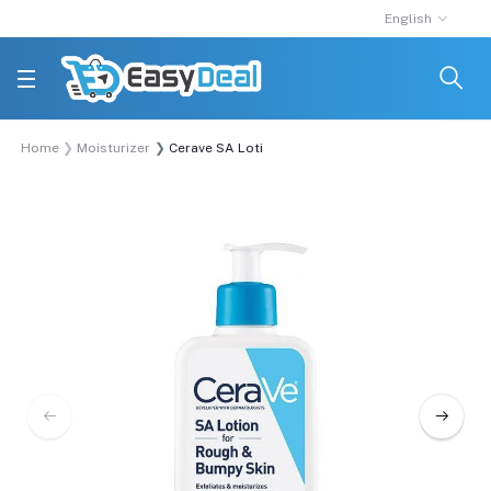
English
Home
Moisturizer
Cerave SA Lotion for Rough & Bumpy Skin 237ml