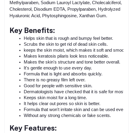
Methylparaben, Sodium Lauroyl Lactylate, Cholecalciferol,
Cholesterol, Disodium EDTA, Propylparaben, Hydrolyzed
Hyaluronic Acid, Phytosphingosine, Xanthan Gum.
Key Benefits:
Helps skin that is rough and bumpy feel better.
Scrubs the skin to get rid of dead skin cells.
keeps the skin moist, which makes it soft and smooth.
Makes keratosis pilaris look less noticeable.
Makes the skin's structure and tone better overall.
It's gentle enough to use every day.
Formula that is light and absorbs quickly.
There is no greasy film left over.
Good for people with sensitive skin.
Dermatologists have checked that it is safe for most ski
Keeps skin moist for a long time.
It helps clear out pores so skin is better.
Formula that won't irritate skin and can be used every da
Without any strong chemicals or fake scents.
Key Features: