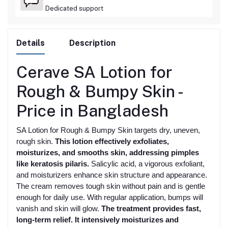
Dedicated support
Details
Description
Cerave SA Lotion for
Rough & Bumpy Skin -
Price in Bangladesh
SA Lotion for Rough & Bumpy Skin targets dry, uneven,
rough skin.
This lotion effectively exfoliates,
moisturizes, and smooths skin, addressing pimples
like keratosis pilaris.
Salicylic acid, a vigorous exfoliant,
and moisturizers enhance skin structure and appearance.
The cream removes tough skin without pain and is gentle
enough for daily use. With regular application, bumps will
vanish and skin will glow.
The treatment provides fast,
long-term relief. It intensively moisturizes and