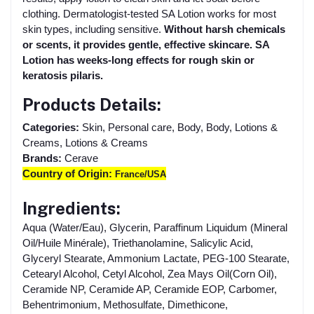
clothing. Dermatologist-tested SA Lotion works for most
skin types, including sensitive.
Without harsh chemicals
or scents, it provides gentle, effective skincare. SA
Lotion has weeks-long effects for rough skin or
keratosis pilaris.
Products Details:
Categories:
Skin, Personal care, Body, Body, Lotions &
Creams, Lotions & Creams
Brands:
Cerave
Country of Origin:
France/USA
Ingredients:
Aqua (Water/Eau), Glycerin, Paraffinum Liquidum (Mineral
Oil/Huile Minérale), Triethanolamine, Salicylic Acid,
Glyceryl Stearate, Ammonium Lactate, PEG-100 Stearate,
Cetearyl Alcohol, Cetyl Alcohol, Zea Mays Oil(Corn Oil),
Ceramide NP, Ceramide AP, Ceramide EOP, Carbomer,
Behentrimonium, Methosulfate, Dimethicone,