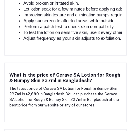
Avoid broken or irritated skin.
Let lotion soak for a few minutes before applying addition
Improving skin texture and eliminating bumps requires c
Apply sunscreen to affected areas while outside.
Perform a patch test to check skin compatibility.
To test the lotion on sensitive skin, use it every other day
Adjust frequency as your skin adjusts to exfoliation.
What is the price of Cerave SA Lotion for Rough
& Bumpy Skin 237ml in Bangladesh?
The latest price of Cerave SA Lotion for Rough & Bumpy Skin
237ml is
৳2,699
in Bangladesh. You can purchase the Cerave
SA Lotion for Rough & Bumpy Skin 237ml in Bangladesh at the
best price from our website or any of our stores.