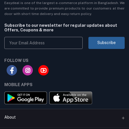
Easydeal is one of the largest e-commerce platform in Bangladesh. We
are committed to provide premium products to our customers at their
door with short time delivery and easy return policy.
Subscribe to our newsletter for regular updates about
Offers, Coupons & more
Subscribe
FOLLOW US
MOBILE APPS
About