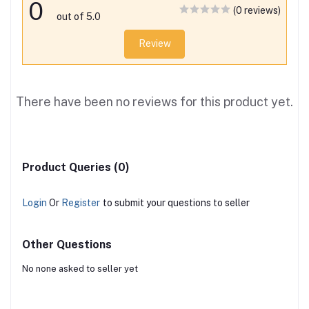
0
(0 reviews)
out of 5.0
Review
There have been no reviews for this product yet.
Product Queries (0)
Login
Or
Register
to submit your questions to seller
Other Questions
No none asked to seller yet