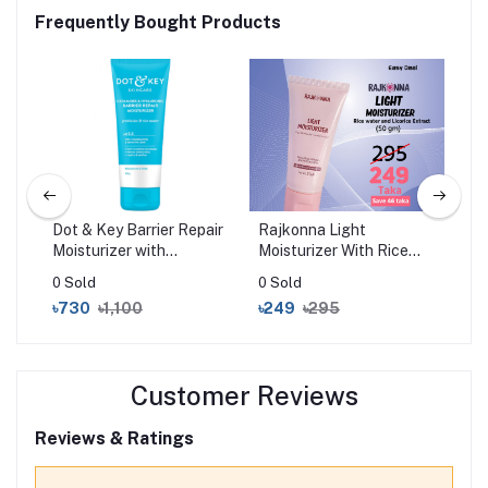
Frequently Bought Products
l
Dot & Key Barrier Repair
Rajkonna Light
Cer
Moisturizer with
Moisturizer With Rice
Moi
Ceramides & Hyaluronic
Water And Licorice
Nor
0 Sold
0 Sold
0 S
100gm
Extract (50gm)
35
৳730
৳1,100
৳249
৳295
৳2
Customer Reviews
Reviews & Ratings