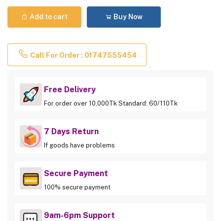
Add to cart
Buy Now
Call For Order : 01747555454
Free Delivery
For order over 10,000Tk Standard: 60/110Tk
7 Days Return
If goods have problems
Secure Payment
100% secure payment
9am-6pm Support