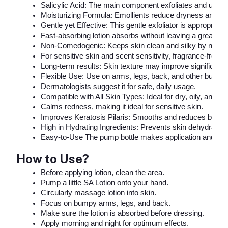
Salicylic Acid: The main component exfoliates and unclo
Moisturizing Formula: Emollients reduce dryness and le
Gentle yet Effective: This gentle exfoliator is appropriate 
Fast-absorbing lotion absorbs without leaving a greasy o
Non-Comedogenic: Keeps skin clean and silky by not cl
For sensitive skin and scent sensitivity, fragrance-free.
Long-term results: Skin texture may improve significantl
Flexible Use: Use on arms, legs, back, and other bumpy 
Dermatologists suggest it for safe, daily usage.
Compatible with All Skin Types: Ideal for dry, oily, and mi
Calms redness, making it ideal for sensitive skin.
Improves Keratosis Pilaris: Smooths and reduces bump
High in Hydrating Ingredients: Prevents skin dehydration
Easy-to-Use The pump bottle makes application and quan
How to Use?
Before applying lotion, clean the area.
Pump a little SA Lotion onto your hand.
Circularly massage lotion into skin.
Focus on bumpy arms, legs, and back.
Make sure the lotion is absorbed before dressing.
Apply morning and night for optimum effects.