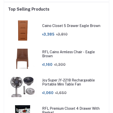
Top Selling Products
Caino Closet 5 Drawer Eagle Brown
৳3,385
৳3,810
RFL Caino Armless Chair - Eagle
Brown
৳1,160
৳1,300
Joy Super JY-2218 Rechargeable
Portable Mini Table Fan
৳1,060
৳1,650
RFL Premium Closet 4 Drawer With
Basket