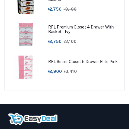
৳2,750
৳3,100
RFL Premium Closet 4 Drawer With
Basket - lvy
৳2,750
৳3,100
RFL Smart Closet 5 Drawer Elite Pink
৳2,900
৳3,410