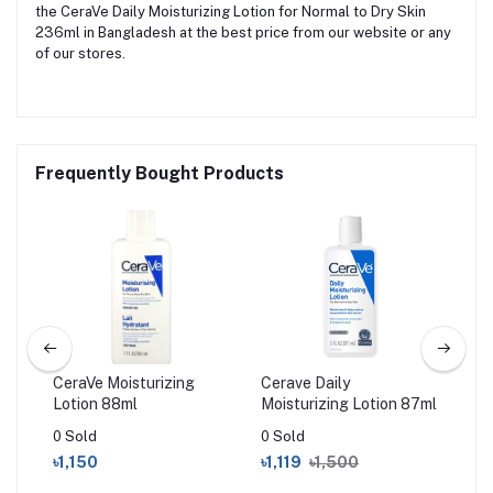
the CeraVe Daily Moisturizing Lotion for Normal to Dry Skin
236ml in Bangladesh at the best price from our website or any
of our stores.
Frequently Bought Products
CeraVe Moisturizing
Cerave Daily
Sim
am
Lotion 88ml
Moisturizing Lotion 87ml
Rep
Moi
0 Sold
0 Sold
0 S
৳1,150
৳1,119
৳1,500
৳6