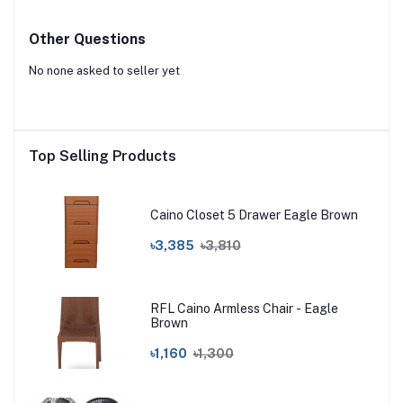
Other Questions
No none asked to seller yet
Top Selling Products
Caino Closet 5 Drawer Eagle Brown
৳3,385
৳3,810
RFL Caino Armless Chair - Eagle
Brown
৳1,160
৳1,300