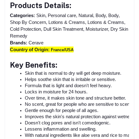
Products Details:
Categories:
Skin, Personal care, Natural, Body, Body,
Shop By Concern, Lotions & Creams, Lotions & Creams,
Cold Protection, Dull Skin Treatment, Moisturizer, Dry Skin
Remedy
Brands:
Cerave
Country of Origin:
France/USA
Key Benefits:
Skin that is normal to dry will get deep moisture.
Helps soothe skin that is irritable or sensitive.
Formula that is light and doesn't feel heavy.
Locks in moisture for 24 hours.
Over time, it makes skin tone and structure better.
No scent, great for people who are sensitive to scents.
Gentle enough for people of all ages.
Improves the skin's natural protection against wetness.
Doesn't clog pores and isn't comedogenic.
Lessens inflammation and swelling.
With natural ingredients like aloe vera and rice to make it 