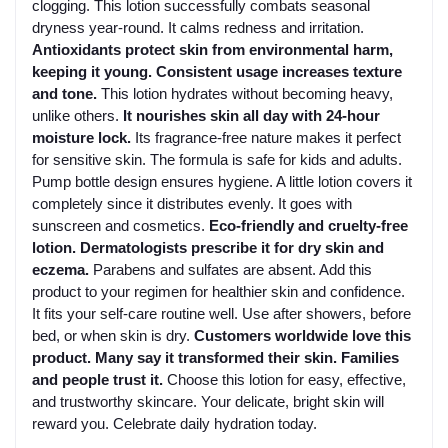
clogging. This lotion successfully combats seasonal
dryness year-round. It calms redness and irritation.
Antioxidants protect skin from environmental harm,
keeping it young. Consistent usage increases texture
and tone.
This lotion hydrates without becoming heavy,
unlike others.
It nourishes skin all day with 24-hour
moisture lock.
Its fragrance-free nature makes it perfect
for sensitive skin. The formula is safe for kids and adults.
Pump bottle design ensures hygiene. A little lotion covers it
completely since it distributes evenly. It goes with
sunscreen and cosmetics.
Eco-friendly and cruelty-free
lotion. Dermatologists prescribe it for dry skin and
eczema.
Parabens and sulfates are absent. Add this
product to your regimen for healthier skin and confidence.
It fits your self-care routine well. Use after showers, before
bed, or when skin is dry.
Customers worldwide love this
product. Many say it transformed their skin. Families
and people trust it.
Choose this lotion for easy, effective,
and trustworthy skincare. Your delicate, bright skin will
reward you. Celebrate daily hydration today.