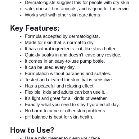
Dermatologists suggest this for people with dry skin.
safe, doesn't hurt animals, and is good for the environme
Works well with other skin care items.
Key Features:
Formula accepted by dermatologists.
Made for skin that is normal to dry.
It has natural ingredients in it, like shea butter.
Quickly soaks in and doesn't leave any residue.
It comes in an easy-to-use pump bottle.
It can be used every day.
Formulation without parabens and sulfates.
Tested and cleared for skin that is sensitive.
Has a peaceful and relaxing effect.
Flexible, kids and adults can both use it.
It's light and great for all kinds of weather.
Exactly what you need to stay hydrated all day.
No harm to acne or other skin problems.
pH balance is best for skin health.
How to Use?
Use a mild cleaner to clean your face.