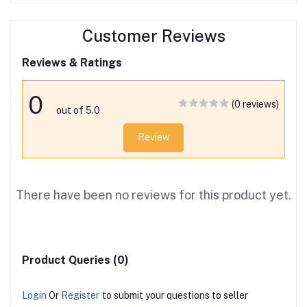
Customer Reviews
Reviews & Ratings
0
(0 reviews)
out of 5.0
Review
There have been no reviews for this product yet.
Product Queries (0)
Login
Or
Register
to submit your questions to seller