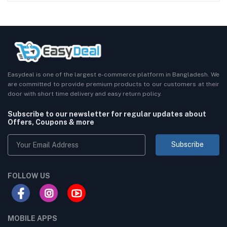
Easydeal is one of the largest e-commerce platform in Bangladesh. We
are committed to provide premium products to our customers at their
door with short time delivery and easy return policy.
Subscribe to our newsletter for regular updates about
Offers, Coupons & more
Subscribe
FOLLOW US
MOBILE APPS