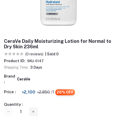
CeraVe Daily Moisturizing Lotion for Normal to
Dry Skin 236ml
(0 reviews)
| Sold 0
Product ID:
SKU-0147
Shipping Time:
3 Days
Brand
CeraVe
:
Price :
৳2,100
৳2,850
/1
26% OFF
Quantity :