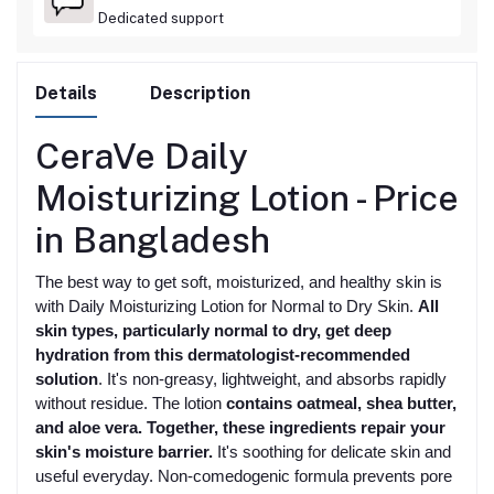
Dedicated support
Details
Description
CeraVe Daily
Moisturizing Lotion -
Price
in Bangladesh
The best way to get soft, moisturized, and healthy skin is
with Daily Moisturizing Lotion for Normal to Dry Skin.
All
skin types, particularly normal to dry, get deep
hydration from this dermatologist-recommended
solution
. It's non-greasy, lightweight, and absorbs rapidly
without residue. The lotion
contains oatmeal, shea butter,
and aloe vera. Together, these ingredients repair your
skin's moisture barrier.
It's soothing for delicate skin and
useful everyday. Non-comedogenic formula prevents pore