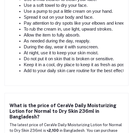
Use a soft towel to dry your face.
Use a pump to put a little cream on your hand.
Spread it out on your body and face.
Pay attention to dry spots like your elbows and knees.
To rub the cream in, use light, upward strokes.
Allow the item to fully absorb.
As needed during the day, reapply.
During the day, wear it with sunscreen.
At night, use it to keep your skin moist.
Do not put it on skin that is broken or sensitive.
Keep it in a cool, dry place to keep it as fresh as possible
Add to your daily skin care routine for the best effects.
What is the price of CeraVe Daily Moisturizing
Lotion for Normal to Dry Skin 236ml in
Bangladesh?
The latest price of CeraVe Daily Moisturizing Lotion for Normal
to Dry Skin 236ml is
৳2,100
in Bangladesh. You can purchase