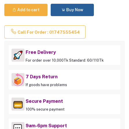
Add to cart
Buy Now
Call For Order : 01747555454
Free Delivery
For order over 10,000Tk Standard: 60/110Tk
7 Days Return
If goods have problems
Secure Payment
100% secure payment
9am-6pm Support