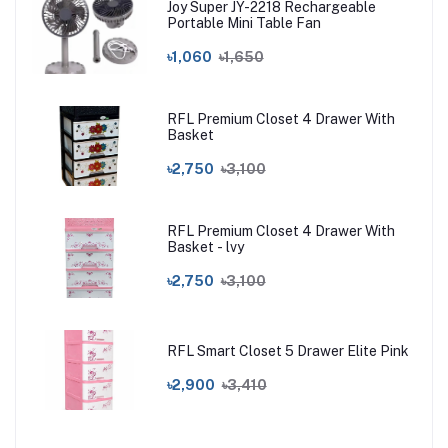
Joy Super JY-2218 Rechargeable
Portable Mini Table Fan
৳1,060
৳1,650
RFL Premium Closet 4 Drawer With
Basket
৳2,750
৳3,100
RFL Premium Closet 4 Drawer With
Basket - lvy
৳2,750
৳3,100
RFL Smart Closet 5 Drawer Elite Pink
৳2,900
৳3,410