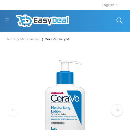
English
Home
Moisturizer
CeraVe Daily Moisturizing Lotion for Normal to Dr