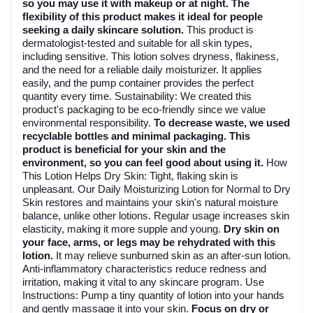
so you may use it with makeup or at night. The
flexibility of this product makes it ideal for people
seeking a daily skincare solution.
This product is
dermatologist-tested and suitable for all skin types,
including sensitive. This lotion solves dryness, flakiness,
and the need for a reliable daily moisturizer. It applies
easily, and the pump container provides the perfect
quantity every time. Sustainability: We created this
product's packaging to be eco-friendly since we value
environmental responsibility.
To decrease waste, we used
recyclable bottles and minimal packaging. This
product is beneficial for your skin and the
environment, so you can feel good about using it.
How
This Lotion Helps Dry Skin: Tight, flaking skin is
unpleasant. Our Daily Moisturizing Lotion for Normal to Dry
Skin restores and maintains your skin's natural moisture
balance, unlike other lotions. Regular usage increases skin
elasticity, making it more supple and young.
Dry skin on
your face, arms, or legs may be rehydrated with this
lotion.
It may relieve sunburned skin as an after-sun lotion.
Anti-inflammatory characteristics reduce redness and
irritation, making it vital to any skincare program. Use
Instructions: Pump a tiny quantity of lotion into your hands
and gently massage it into your skin.
Focus on dry or