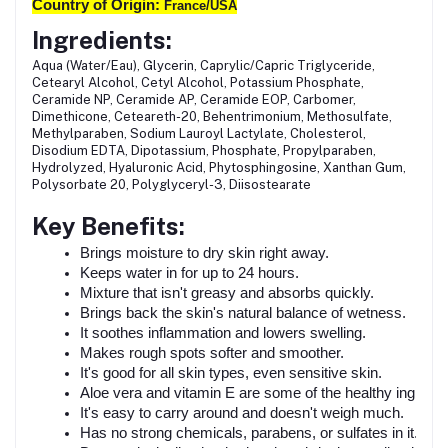
Country of Origin:
France/USA
Ingredients:
Aqua (Water/Eau), Glycerin, Caprylic/Capric Triglyceride,
Cetearyl Alcohol, Cetyl Alcohol, Potassium Phosphate,
Ceramide NP, Ceramide AP, Ceramide EOP, Carbomer,
Dimethicone, Ceteareth-20, Behentrimonium, Methosulfate,
Methylparaben, Sodium Lauroyl Lactylate, Cholesterol,
Disodium EDTA, Dipotassium, Phosphate, Propylparaben,
Hydrolyzed, Hyaluronic Acid, Phytosphingosine, Xanthan Gum,
Polysorbate 20, Polyglyceryl-3, Diisostearate
Key Benefits:
Brings moisture to dry skin right away.
Keeps water in for up to 24 hours.
Mixture that isn't greasy and absorbs quickly.
Brings back the skin's natural balance of wetness.
It soothes inflammation and lowers swelling.
Makes rough spots softer and smoother.
It's good for all skin types, even sensitive skin.
Aloe vera and vitamin E are some of the healthy ingredien
It's easy to carry around and doesn't weigh much.
Has no strong chemicals, parabens, or sulfates in it.