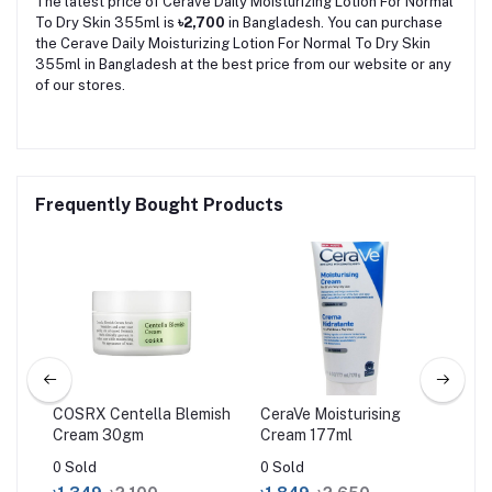
The latest price of Cerave Daily Moisturizing Lotion For Normal
To Dry Skin 355ml is
৳2,700
in Bangladesh. You can purchase
the Cerave Daily Moisturizing Lotion For Normal To Dry Skin
355ml in Bangladesh at the best price from our website or any
of our stores.
Frequently Bought Products
COSRX Centella Blemish
CeraVe Moisturising
Ce
Cream 30gm
Cream 177ml
Cre
34
0 Sold
0 Sold
0 S