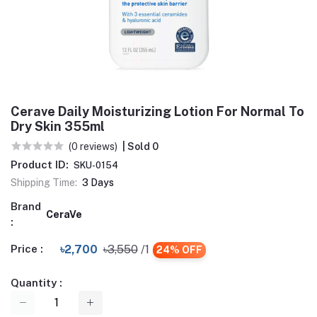
Cerave Daily Moisturizing Lotion For Normal To
Dry Skin 355ml
(0 reviews)
| Sold 0
Product ID:
SKU-0154
Shipping Time:
3 Days
Brand
CeraVe
:
Price :
৳2,700
৳3,550
/1
24% OFF
Quantity :