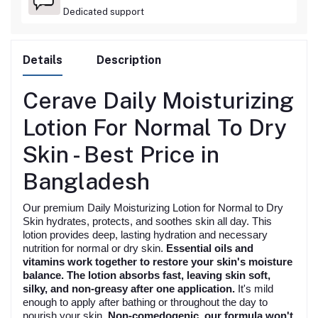
Dedicated support
Details
Description
Cerave Daily Moisturizing
Lotion For Normal To Dry
Skin -
Best
Price in
Bangladesh
Our premium Daily Moisturizing Lotion for Normal to Dry
Skin hydrates, protects, and soothes skin all day. This
lotion provides deep, lasting hydration and necessary
nutrition for normal or dry skin.
Essential oils and
vitamins work together to restore your skin's moisture
balance. The lotion absorbs fast, leaving skin soft,
silky, and non-greasy after one application.
It's mild
enough to apply after bathing or throughout the day to
nourish your skin.
Non-comedogenic, our formula won't