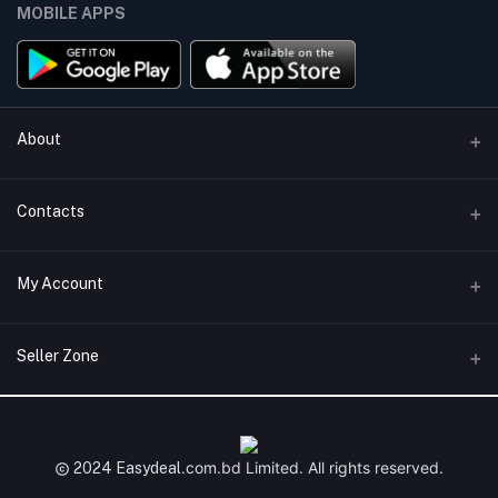
MOBILE APPS
About
Terms & conditions
Contacts
Privacy Policy
Phone
My Account
Return & Refund Policy
+8801747555454
Contact us
Login
Email
Seller Zone
Support Policy
support@easydeal.com.bd
Order History
Become A Seller
Apply Now
My Wishlist
Login to Seller Panel
.com.bd
Limited. All rights reserved.
2024 Easydeal
Track Order