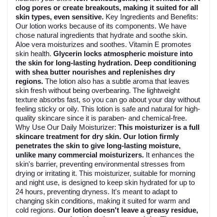
clog pores or create breakouts, making it suited for all
skin types, even sensitive.
Key Ingredients and Benefits:
Our lotion works because of its components. We have
chose natural ingredients that hydrate and soothe skin.
Aloe vera moisturizes and soothes. Vitamin E promotes
skin health.
Glycerin locks atmospheric moisture into
the skin for long-lasting hydration. Deep conditioning
with shea butter nourishes and replenishes dry
regions.
The lotion also has a subtle aroma that leaves
skin fresh without being overbearing. The lightweight
texture absorbs fast, so you can go about your day without
feeling sticky or oily. This lotion is safe and natural for high-
quality skincare since it is paraben- and chemical-free.
Why Use Our Daily Moisturizer:
This moisturizer is a full
skincare treatment for dry skin. Our lotion firmly
penetrates the skin to give long-lasting moisture,
unlike many commercial moisturizers.
It enhances the
skin's barrier, preventing environmental stresses from
drying or irritating it. This moisturizer, suitable for morning
and night use, is designed to keep skin hydrated for up to
24 hours, preventing dryness. It's meant to adapt to
changing skin conditions, making it suited for warm and
cold regions.
Our lotion doesn't leave a greasy residue,