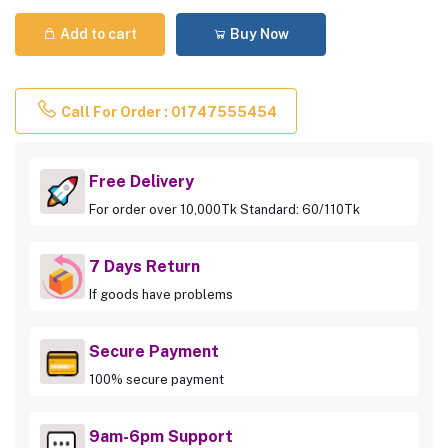
Add to cart
Buy Now
Call For Order : 01747555454
Free Delivery
For order over 10,000Tk Standard: 60/110Tk
7 Days Return
If goods have problems
Secure Payment
100% secure payment
9am-6pm Support