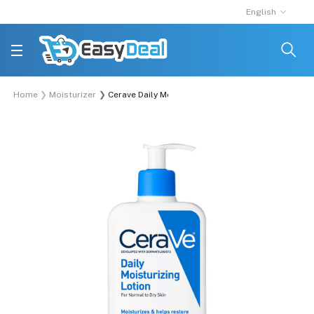
English
Home
Moisturizer
Cerave Daily Moisturizing Lotion For Normal To D