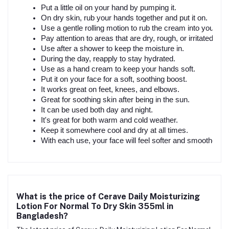
Put a little oil on your hand by pumping it.
On dry skin, rub your hands together and put it on.
Use a gentle rolling motion to rub the cream into your ski
Pay attention to areas that are dry, rough, or irritated.
Use after a shower to keep the moisture in.
During the day, reapply to stay hydrated.
Use as a hand cream to keep your hands soft.
Put it on your face for a soft, soothing boost.
It works great on feet, knees, and elbows.
Great for soothing skin after being in the sun.
It can be used both day and night.
It's great for both warm and cold weather.
Keep it somewhere cool and dry at all times.
With each use, your face will feel softer and smoother.
What is the price of Cerave Daily Moisturizing
Lotion For Normal To Dry Skin 355ml in
Bangladesh?