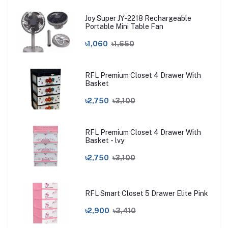
Joy Super JY-2218 Rechargeable
Portable Mini Table Fan
৳1,060
৳1,650
RFL Premium Closet 4 Drawer With
Basket
৳2,750
৳3,100
RFL Premium Closet 4 Drawer With
Basket - lvy
৳2,750
৳3,100
RFL Smart Closet 5 Drawer Elite Pink
৳2,900
৳3,410