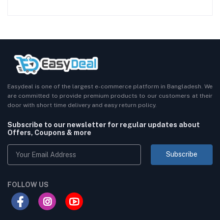
Easydeal is one of the largest e-commerce platform in Bangladesh. We
are committed to provide premium products to our customers at their
door with short time delivery and easy return policy.
Subscribe to our newsletter for regular updates about
Offers, Coupons & more
Subscribe
FOLLOW US