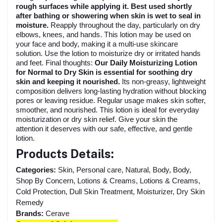
rough surfaces while applying it. Best used shortly
after bathing or showering when skin is wet to seal in
moisture.
Reapply throughout the day, particularly on dry
elbows, knees, and hands. This lotion may be used on
your face and body, making it a multi-use skincare
solution. Use the lotion to moisturize dry or irritated hands
and feet. Final thoughts:
Our Daily Moisturizing Lotion
for Normal to Dry Skin is essential for soothing dry
skin and keeping it nourished.
Its non-greasy, lightweight
composition delivers long-lasting hydration without blocking
pores or leaving residue. Regular usage makes skin softer,
smoother, and nourished. This lotion is ideal for everyday
moisturization or dry skin relief. Give your skin the
attention it deserves with our safe, effective, and gentle
lotion.
Products Details:
Categories:
Skin, Personal care, Natural, Body, Body,
Shop By Concern, Lotions & Creams, Lotions & Creams,
Cold Protection, Dull Skin Treatment, Moisturizer, Dry Skin
Remedy
Brands:
Cerave