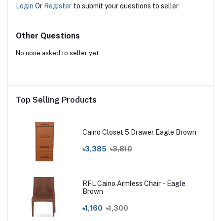
Login
Or
Register
to submit your questions to seller
Other Questions
No none asked to seller yet
Top Selling Products
Caino Closet 5 Drawer Eagle Brown
৳3,385
৳3,810
RFL Caino Armless Chair - Eagle
Brown
৳1,160
৳1,300