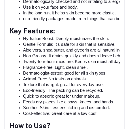
Dermatologically checked and not irritating to allergies.
Use it on your face and body.
In the long run, it helps skin become more elastic.
eco-friendly packages made from things that can be rec
Key Features:
Hydration Boost: Deeply moisturizes the skin.
Gentle Formula: It's safe for skin that is sensitive.
Aloe vera, shea butter, and glycerin are all natural ingred
Non-Greasy: It drains quickly and doesn't leave behind a
Twenty-four-hour moisture: Keeps skin moist all day.
Fragrance-Free: Light, clean smell.
Dermatologist-tested: good for all skin types.
Animal-Free: No tests on animals.
Texture that is light: great for everyday use.
Eco-friendly: The packing can be recycled.
Quick to absorb: great for under makeup.
Feeds dry places like elbows, knees, and hands.
Soothes Skin: Lessens itching and discomfort.
Cost-effective: Great care at a low cost.
How to Use?