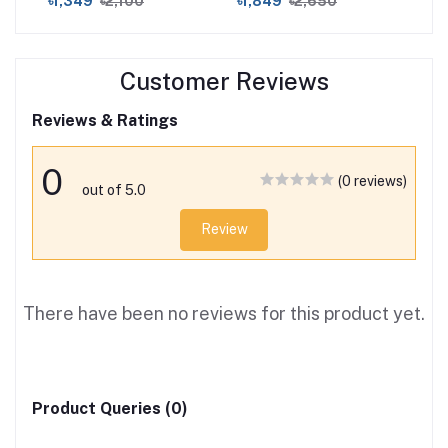
৳1,349
৳2,100
৳1,849
৳2,650
৳3
Customer Reviews
Reviews & Ratings
0
(0 reviews)
out of 5.0
Review
There have been no reviews for this product yet.
Product Queries (0)