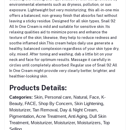
environmental elements such as dryness, pollution, or sun
exposure.
Lightweight but very moisturizing
, this all-in-one mix
offers a balanced, non-greasy finish that absorbs fast without
leaving a sticky residue. Designed for all skin types, Snail 92
All In One Cream is mild and
suitable for sensitive skin.
Its
relaxing qualities aid to minimize pores and enhance the
texture of the skin; likewise, they help to reduce redness and
soothe inflamed skin.This cream helps daily use generate a
healthy, balanced complexion regardless of your skin type dry,
oily, mixed.
After toning and washing, dab a little bit on your
neck and face for optimum results.
Massage it carefully in
circles until completely absorbed. Regular use of Snail 92 All
In One Cream might provide very clearly better, brighter, and
healthier-looking skin.
Products Details:
Categories:
Skin, Personal care, Natural, Face, K-
Beauty, FACE, Shop By Concern, Skin Lightening,
Moisturizer, Tan Removal, Day & Night Cream,
Pigmentation, Acne Treatment, Anti Aging, Dull Skin
Treatment, Moisturizer, Moisturizer, Moisturizers, Top
Selling