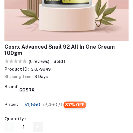
Cosrx Advanced Snail 92 All In One Cream
100gm
(0 reviews)
| Sold 1
Product ID:
SKU-9949
Shipping Time:
3 Days
Brand
COSRX
:
Price :
৳1,550
৳2,460
/1
37% OFF
Quantity :