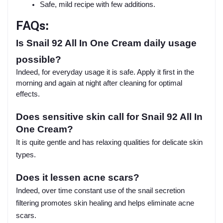
Safe, mild recipe with few additions.
FAQs:
Is Snail 92 All In One Cream daily usage
possible?
Indeed, for everyday usage it is safe. Apply it first in the
morning and again at night after cleaning for optimal
effects.
Does sensitive skin call for Snail 92 All In
One Cream?
It is quite gentle and has relaxing qualities for delicate skin
types.
Does it lessen acne scars?
Indeed, over time constant use of the snail secretion
filtering promotes skin healing and helps eliminate acne
scars.