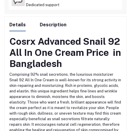
Dedicated support
Details
Description
Cosrx Advanced Snail 92
All In One Cream
Price in
Bangladesh
Comprising 92% snail secretions, the luxurious moisturizer
Snail 92 All In One Cream is well-known for its strong activity in
skin-repairing and moisturizing.
Rich in proteins, glycolic acids,
and elastin, this unique ingredient
helps fine lines and wrinkle
appearance to diminish, moistens the skin, and boosts
elasticity.
Those who want a fresh, brilliant appearance will find
the cream perfect as it is
meant to revitalize your skin.
People
with rough skin, dullness, or uneven texture may find this cream
especially
beneficial as snail secretions filtrate naturally
repairs skin.
It encourages natural cell regeneration, therefore
enabling the healing and rejuvenation of skin compromised by