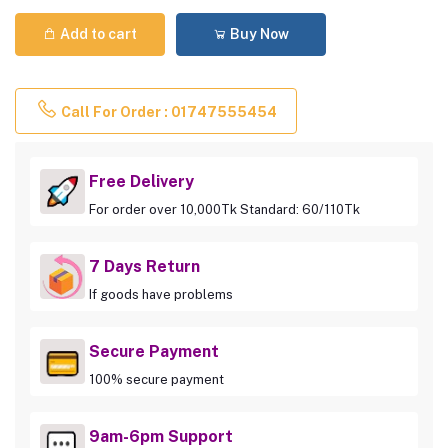
Add to cart
Buy Now
Call For Order : 01747555454
Free Delivery
For order over 10,000Tk Standard: 60/110Tk
7 Days Return
If goods have problems
Secure Payment
100% secure payment
9am-6pm Support