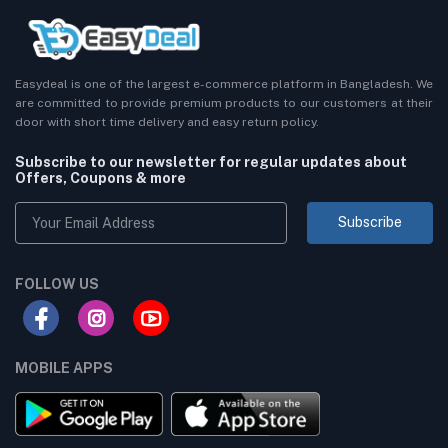
Easydeal is one of the largest e-commerce platform in Bangladesh. We
are committed to provide premium products to our customers at their
door with short time delivery and easy return policy.
Subscribe to our newsletter for regular updates about
Offers, Coupons & more
Subscribe
FOLLOW US
MOBILE APPS