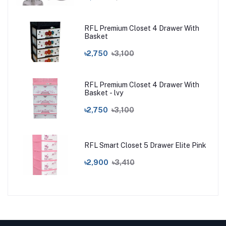
RFL Premium Closet 4 Drawer With
Basket
৳2,750
৳3,100
RFL Premium Closet 4 Drawer With
Basket - lvy
৳2,750
৳3,100
RFL Smart Closet 5 Drawer Elite Pink
৳2,900
৳3,410