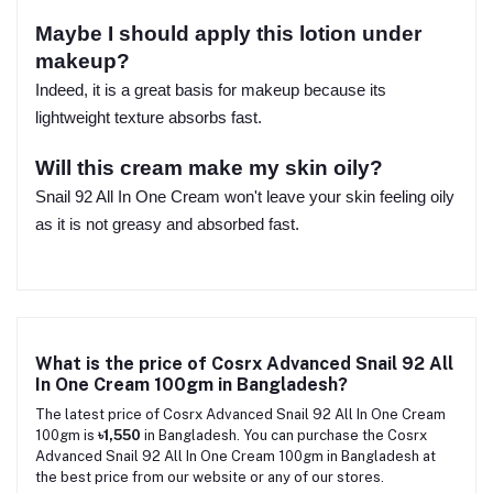
Maybe I should apply this lotion under
makeup?
Indeed, it is a great basis for makeup because its
lightweight texture absorbs fast.
Will this cream make my skin oily?
Snail 92 All In One Cream won't leave your skin feeling oily
as it is not greasy and absorbed fast.
What is the price of Cosrx Advanced Snail 92 All
In One Cream 100gm in Bangladesh?
The latest price of Cosrx Advanced Snail 92 All In One Cream
100gm is
৳1,550
in Bangladesh. You can purchase the Cosrx
Advanced Snail 92 All In One Cream 100gm in Bangladesh at
the best price from our website or any of our stores.