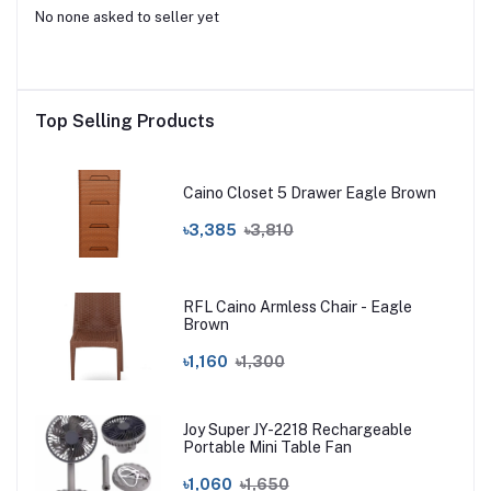
No none asked to seller yet
Top Selling Products
Caino Closet 5 Drawer Eagle Brown
৳3,385
৳3,810
RFL Caino Armless Chair - Eagle
Brown
৳1,160
৳1,300
Joy Super JY-2218 Rechargeable
Portable Mini Table Fan
৳1,060
৳1,650