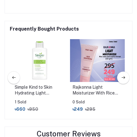
Frequently Bought Products
ost
Simple Kind to Skin
Rajkonna Light
Sim
Hydrating Light
Moisturizer With Rice
Rep
Moisturiser (125ml)
Water And Licorice
Moi
1 Sold
0 Sold
0 S
Extract (50gm)
৳660
৳950
৳249
৳295
৳6
Customer Reviews