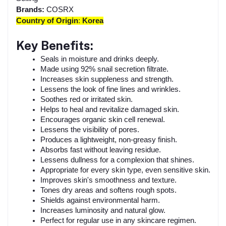
Brands:
COSRX
Country of Origin
:
Korea
Key Benefits:
Seals in moisture and drinks deeply.
Made using 92% snail secretion filtrate.
Increases skin suppleness and strength.
Lessens the look of fine lines and wrinkles.
Soothes red or irritated skin.
Helps to heal and revitalize damaged skin.
Encourages organic skin cell renewal.
Lessens the visibility of pores.
Produces a lightweight, non-greasy finish.
Absorbs fast without leaving residue.
Lessens dullness for a complexion that shines.
Appropriate for every skin type, even sensitive skin.
Improves skin's smoothness and texture.
Tones dry areas and softens rough spots.
Shields against environmental harm.
Increases luminosity and natural glow.
Perfect for regular use in any skincare regimen.