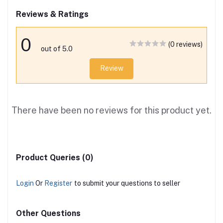
Reviews & Ratings
0
(0 reviews)
out of 5.0
Review
There have been no reviews for this product yet.
Product Queries (0)
Login
Or
Register
to submit your questions to seller
Other Questions