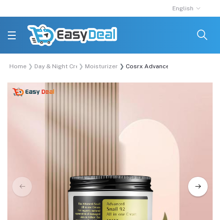
English
Home
Day & Night Cream
Moisturizer
Cosrx Advanced Snail 92 All In