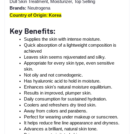
Dull Skin Treatment, Moisturizer, Top Selling
Brands:
Neutrogena
Country of Origin
:
Korea
Key Benefits:
Supplies the skin with intense moisture.
Quick absorption of a lightweight composition is 
achieved
Leaves skin seems rejuvenated and silky.
Appropriate for every skin type, even sensitive 
skin.
Not oily and not comedogenic.
Has hyaluronic acid to hold in moisture.
Enhances skin's natural moisture equilibrium.
Results in improved, plumper skin.
Daily consumption for sustained hydration.
Coolers and refreshers dry tired skin.
Away from colors and parabens.
Perfect for wearing under makeup or sunscreen.
It helps reduce fine line appearance and dryness.
Advances a brilliant, natural skin tone.