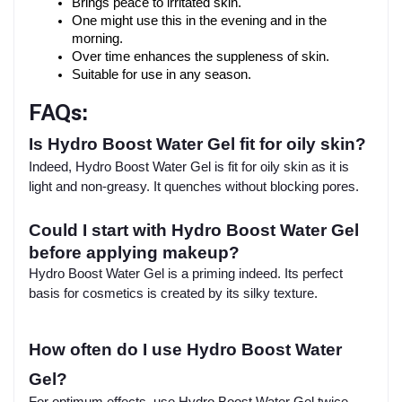
Brings peace to irritated skin.
One might use this in the evening and in the 
morning.
Over time enhances the suppleness of skin.
Suitable for use in any season.
FAQs:
Is Hydro Boost Water Gel fit for oily skin?
Indeed, Hydro Boost Water Gel is fit for oily skin as it is
light and non-greasy. It quenches without blocking pores.
Could I start with Hydro Boost Water Gel
before applying makeup?
Hydro Boost Water Gel is a priming indeed. Its perfect
basis for cosmetics is created by its silky texture.
How often do I use Hydro Boost Water
Gel?
For optimum effects, use Hydro Boost Water Gel twice