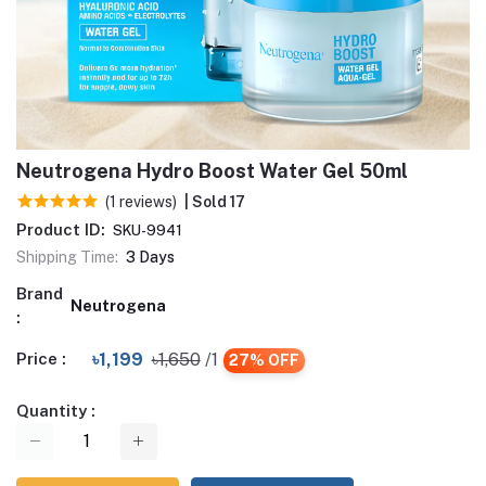
Neutrogena Hydro Boost Water Gel 50ml
(1 reviews)
| Sold 17
Product ID:
SKU-9941
Shipping Time:
3 Days
Brand
Neutrogena
:
Price :
৳1,199
৳1,650
/1
27% OFF
Quantity :