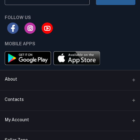
FOLLOW US
MOBILE APPS
About
Terms & conditions
Contacts
Privacy Policy
Phone
My Account
Return & Refund Policy
+8801747555454
Contact us
Login
Email
Seller Zone