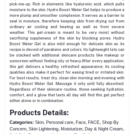
pick-me-up. Rich in elements like hyaluronic acid, which pulls
moisture to the skin, Hydro Boost Water Gel helps to produce a
more plump and smoother complexion. It serves as a barrier to
seal in moisture, therefore keeping skin from drying out from
ordinary air cooling and heating as well as from severe
weather. This gel-cream is meant to be very moist without
sacrificing suppleness of the skin by blocking pores. Hydro
Boost Water Gel is also mild enough for delicate skin as its
recipe is devoid of parabens and colors. Its lightweight lets can
be stacked with additional skincare products like makeup or
sunscreen without feeling oily or heavy.After every application,
this gel delivers a healthy, refreshed appearance; its cooling
qualities also make it perfect for easing tired or irritated skin.
For best results, treat dry, clean skin morning and evening with
Hydro Boost Water Gel. Massage it only until fully absorbed.
Regardless of their skincare routine, those seeking hydration,
comfort, and a glow that lasts all day will find this gel perfect
either alone or in combination.
Products Details:
Categories:
Skin, Personal care, Face, FACE, Shop By
Concern, Skin Lightening, Moisturizer, Day & Night Cream,