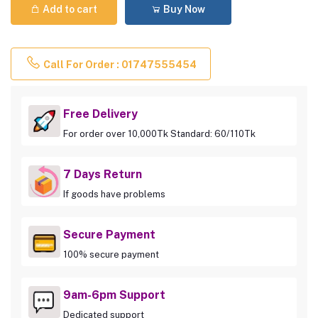
Add to cart
Buy Now
Call For Order : 01747555454
Free Delivery
For order over 10,000Tk Standard: 60/110Tk
7 Days Return
If goods have problems
Secure Payment
100% secure payment
9am-6pm Support
Dedicated support