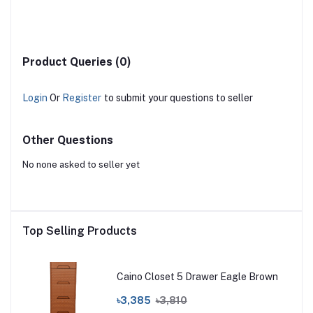
Product Queries (0)
Login
Or
Register
to submit your questions to seller
Other Questions
No none asked to seller yet
Top Selling Products
Caino Closet 5 Drawer Eagle Brown
৳3,385
৳3,810