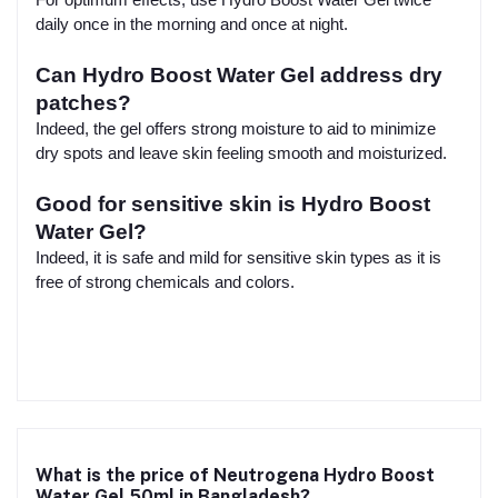
daily once in the morning and once at night.
Can Hydro Boost Water Gel address dry
patches?
Indeed, the gel offers strong moisture to aid to minimize
dry spots and leave skin feeling smooth and moisturized.
Good for sensitive skin is Hydro Boost
Water Gel?
Indeed, it is safe and mild for sensitive skin types as it is
free of strong chemicals and colors.
What is the price of Neutrogena Hydro Boost
Water Gel 50ml in Bangladesh?