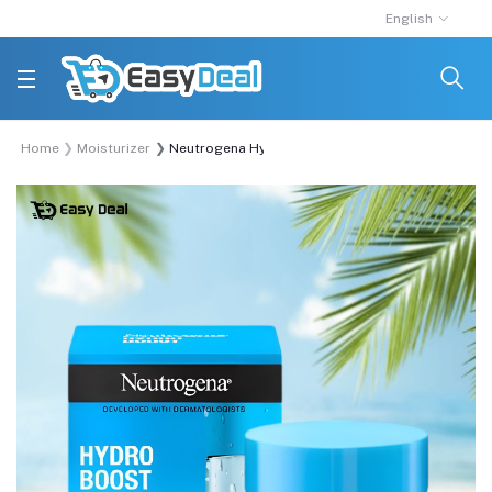
English
Home
Moisturizer
Neutrogena Hydro Boost Water Gel 50ml