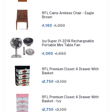
RFL Caino Armless Chair - Eagle
Brown
৳1,160
৳1,300
Joy Super JY-2218 Rechargeable
Portable Mini Table Fan
৳1,060
৳1,650
RFL Premium Closet 4 Drawer With
Basket
৳2,750
৳3,100
RFL Premium Closet 4 Drawer With
Basket - lvy
৳2,750
৳3,100