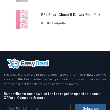
RFL Smart Closet 5 Drawer Elite Pink
৳2,900
৳3,410
Easydeal is one of the largest e-commerce platform in Bangladesh. We
are committed to provide premium products to our customers at their
door with short time delivery and easy return policy.
Subscribe to our newsletter for regular updates about
Offers, Coupons & more
Subscribe