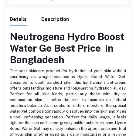
Details
Description
Neutrogena Hydro Boost
Water Ge Best
Price in
Bangladesh
The best skincare product for hydration of your skin without
sacrificing its weight-lessness is Hydro Boost Water Gel.
Designed to quell parched skin, this light-weight gel-cream
offers outstanding moisture and long-lasting hydration all day.
Perfect for all skin kinds, particularly those with dry or
combination skin, it helps the skin to maintain its natural
moisture balance. As it seeks to restore moisture, the special
water gel composition rapidly dissolves into the skin and gives
a cool, refreshing sensation. Perfect for daily usage, it feels
light on the skin and is non-greasy unlike bulkier creams. Hydro
Boost Water Gel may quickly enhance the appearance and feel
of your skin whether used as a daily moisturizer or a reviving