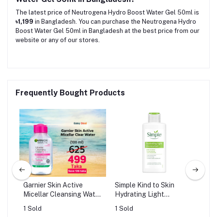
The latest price of Neutrogena Hydro Boost Water Gel 50ml is
৳1,199
in Bangladesh. You can purchase the Neutrogena Hydro
Boost Water Gel 50ml in Bangladesh at the best price from our
website or any of our stores.
Frequently Bought Products
Garnier Skin Active
Simple Kind to Skin
Osu
Micellar Cleansing Water
Hydrating Light
Ser
(100ml)
Moisturiser (125ml)
Smo
1 Sold
1 Sold
0 S
Ca