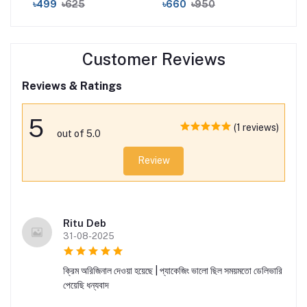
৳499
৳625
৳660
৳950
৳1
Moi
Ser
30
Customer Reviews
Reviews & Ratings
5
(1 reviews)
out of 5.0
Review
Ritu Deb
31-08-2025
ক্রিম অরিজিনাল দেওয়া হয়েছে | প্যাকেজিং ভালো ছিল সময়মতো ডেলিভারি
পেয়েছি ধন্যবাদ