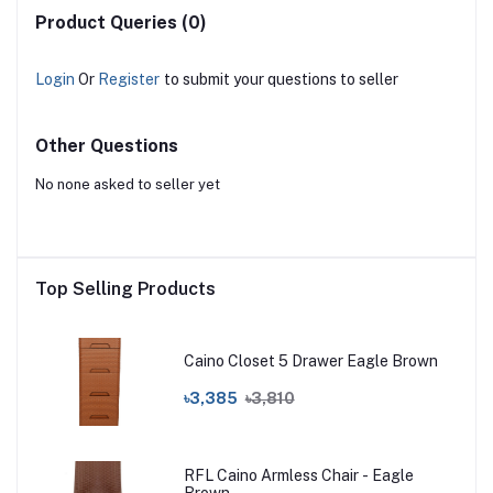
Product Queries (0)
Login
Or
Register
to submit your questions to seller
Other Questions
No none asked to seller yet
Top Selling Products
Caino Closet 5 Drawer Eagle Brown
৳3,385
৳3,810
RFL Caino Armless Chair - Eagle