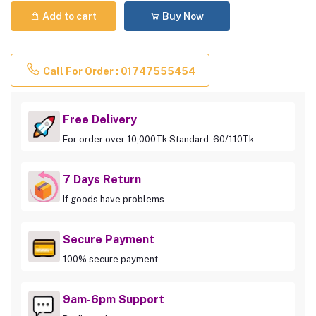
Add to cart
Buy Now
Call For Order : 01747555454
Free Delivery
For order over 10,000Tk Standard: 60/110Tk
7 Days Return
If goods have problems
Secure Payment
100% secure payment
9am-6pm Support