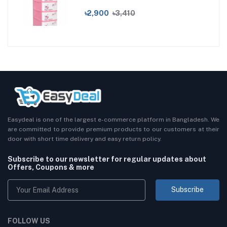
৳2,900
৳3,410
Easydeal is one of the largest e-commerce platform in Bangladesh. We
are committed to provide premium products to our customers at their
door with short time delivery and easy return policy.
Subscribe to our newsletter for regular updates about
Offers, Coupons & more
Subscribe
FOLLOW US