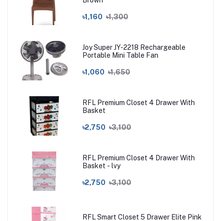
Brown
৳1,160
৳1,300
Joy Super JY-2218 Rechargeable
Portable Mini Table Fan
৳1,060
৳1,650
RFL Premium Closet 4 Drawer With
Basket
৳2,750
৳3,100
RFL Premium Closet 4 Drawer With
Basket - lvy
৳2,750
৳3,100
RFL Smart Closet 5 Drawer Elite Pink