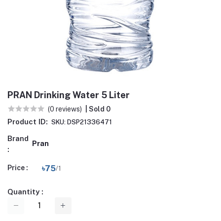
PRAN Drinking Water 5 Liter
(0 reviews)
| Sold 0
Product ID:
SKU: DSP21336471
Brand
Pran
:
Price :
৳75
/1
Quantity :