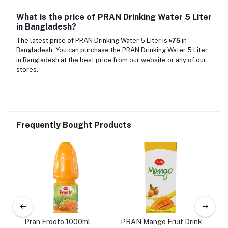
What is the price of PRAN Drinking Water 5 Liter
in Bangladesh?
The latest price of PRAN Drinking Water 5 Liter is
৳75
in
Bangladesh. You can purchase the PRAN Drinking Water 5 Liter
in Bangladesh at the best price from our website or any of our
stores.
Frequently Bought Products
ice
Pran Frooto 1000ml
PRAN Mango Fruit Drink
PRA