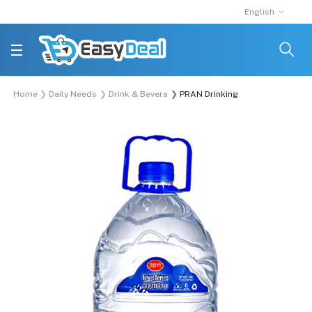
English
Home
Daily Needs
Drink & Beverage
PRAN Drinking Water 5 Liter