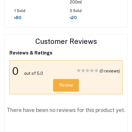
200ml
10
1 Sold
0 Sold
0 S
৳80
৳20
৳2
Customer Reviews
Reviews & Ratings
0
(0 reviews)
out of 5.0
Review
There have been no reviews for this product yet.