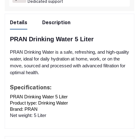
Dedicated support
Details
Description
PRAN Drinking Water 5 Liter
PRAN Drinking Water is a safe, refreshing, and high-quality
water, ideal for daily hydration at home, work, or on the
move, sourced and processed with advanced filtration for
optimal health.
Specifications:
PRAN Drinking Water 5 Liter
Product type: Drinking Wate
r
Brand: PRAN
Net weight: 5 Liter