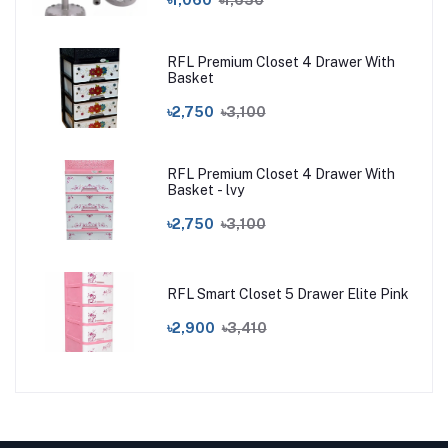
RFL Premium Closet 4 Drawer With
Basket
৳2,750
৳3,100
RFL Premium Closet 4 Drawer With
Basket - lvy
৳2,750
৳3,100
RFL Smart Closet 5 Drawer Elite Pink
৳2,900
৳3,410