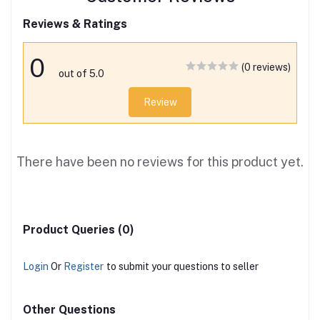
Reviews & Ratings
0
(0 reviews)
out of 5.0
Review
There have been no reviews for this product yet.
Product Queries (0)
Login
Or
Register
to submit your questions to seller
Other Questions