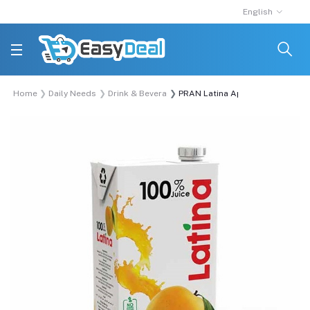
English
Home
Daily Needs
Drink & Beverage
PRAN Latina Apple Juice 1000ml