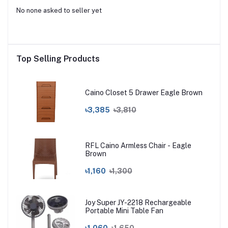
No none asked to seller yet
Top Selling Products
Caino Closet 5 Drawer Eagle Brown
৳3,385
৳3,810
RFL Caino Armless Chair - Eagle
Brown
৳1,160
৳1,300
Joy Super JY-2218 Rechargeable
Portable Mini Table Fan
৳1,060
৳1,650