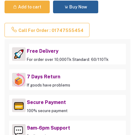
Add to cart
Buy Now
Call For Order : 01747555454
Free Delivery
For order over 10,000Tk Standard: 60/110Tk
7 Days Return
If goods have problems
Secure Payment
100% secure payment
9am-6pm Support