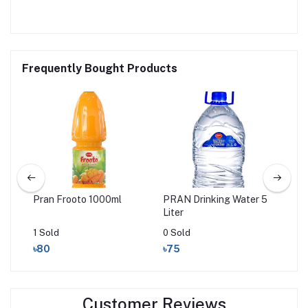
Frequently Bought Products
ink
Pran Frooto 1000ml
PRAN Drinking Water 5
PRA
Liter
20
1 Sold
0 Sold
0 S
৳80
৳75
৳2
Customer Reviews