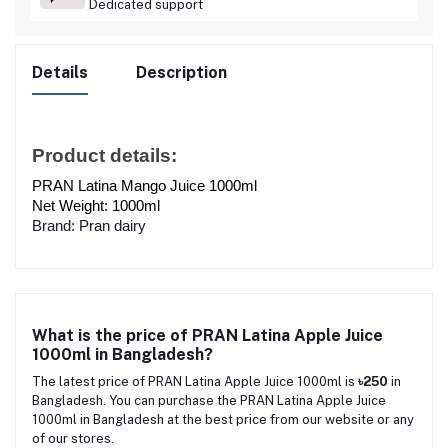
Dedicated support
Details
Description
Product details:
PRAN Latina Mango Juice 1000ml
Net Weight: 1000ml
Brand: Pran dairy
What is the price of PRAN Latina Apple Juice
1000ml in Bangladesh?
The latest price of PRAN Latina Apple Juice 1000ml is
৳250
in
Bangladesh. You can purchase the PRAN Latina Apple Juice
1000ml in Bangladesh at the best price from our website or any
of our stores.