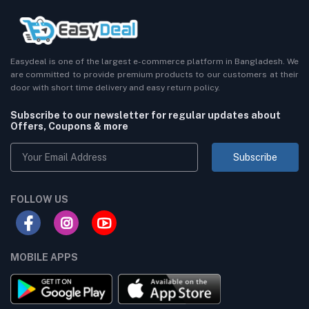
Easydeal is one of the largest e-commerce platform in Bangladesh. We
are committed to provide premium products to our customers at their
door with short time delivery and easy return policy.
Subscribe to our newsletter for regular updates about
Offers, Coupons & more
Subscribe
FOLLOW US
MOBILE APPS