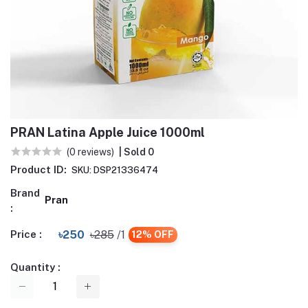
PRAN Latina Apple Juice 1000ml
(0 reviews)
| Sold 0
Product ID:
SKU: DSP21336474
Brand
Pran
:
Price :
৳250
৳285
/1
12% OFF
Quantity :