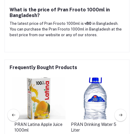
What is the price of Pran Frooto 1000ml in
Bangladesh?
The latest price of Pran Frooto 1000ml is
৳80
in Bangladesh.
You can purchase the Pran Frooto 1000ml in Bangladesh at the
best price from our website or any of our stores.
Frequently Bought Products
ink
PRAN Latina Apple Juice
PRAN Drinking Water 5
PRA
1000ml
Liter
20