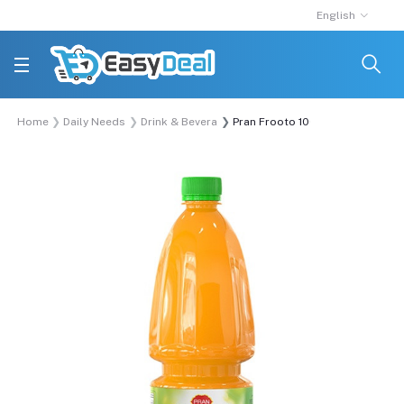
English
Home
Daily Needs
Drink & Beverage
Pran Frooto 1000ml