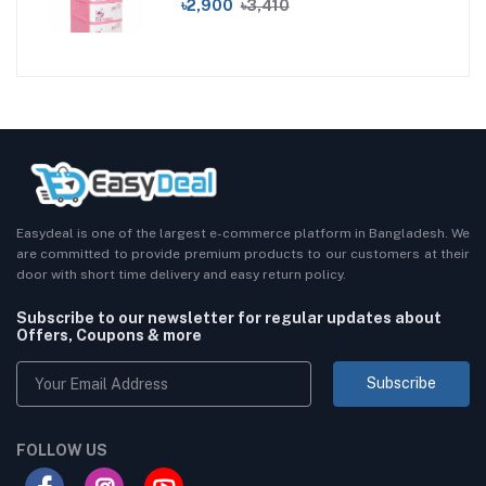
৳2,900
৳3,410
Easydeal is one of the largest e-commerce platform in Bangladesh. We
are committed to provide premium products to our customers at their
door with short time delivery and easy return policy.
Subscribe to our newsletter for regular updates about
Offers, Coupons & more
Subscribe
FOLLOW US