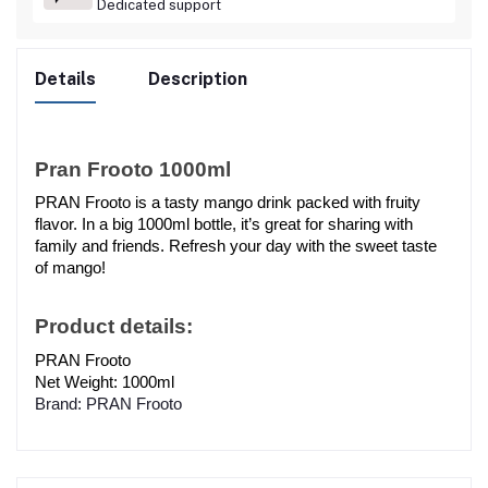
Dedicated support
Details
Description
Pran Frooto 1000ml
PRAN Frooto is a tasty mango drink packed with fruity 
flavor. In a big 1000ml bottle, it’s great for sharing with 
family and friends. Refresh your day with the sweet taste 
of mango!
Product details:
PRAN Frooto
Net Weight: 1000ml
Brand: PRAN Frooto