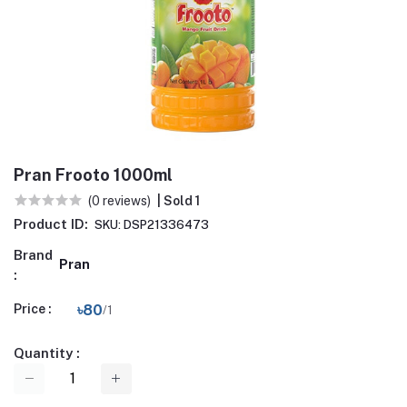
Pran Frooto 1000ml
(0 reviews)
| Sold 1
Product ID:
SKU: DSP21336473
Brand
Pran
:
Price :
৳80
/1
Quantity :