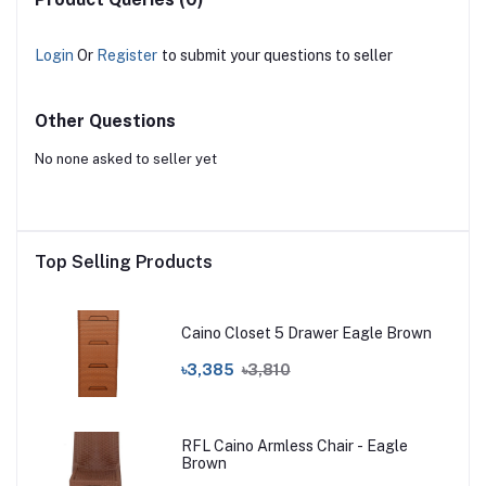
Login
Or
Register
to submit your questions to seller
Other Questions
No none asked to seller yet
Top Selling Products
Caino Closet 5 Drawer Eagle Brown
৳3,385
৳3,810
RFL Caino Armless Chair - Eagle
Brown