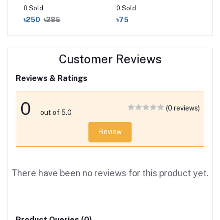
0 Sold
0 Sold
0 S
৳250
৳285
৳75
৳2
Customer Reviews
Reviews & Ratings
0
(0 reviews)
out of 5.0
Review
There have been no reviews for this product yet.
Product Queries (0)