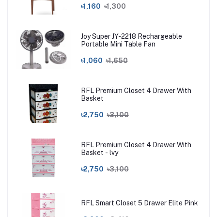
৳1,160
৳1,300
Joy Super JY-2218 Rechargeable
Portable Mini Table Fan
৳1,060
৳1,650
RFL Premium Closet 4 Drawer With
Basket
৳2,750
৳3,100
RFL Premium Closet 4 Drawer With
Basket - lvy
৳2,750
৳3,100
RFL Smart Closet 5 Drawer Elite Pink