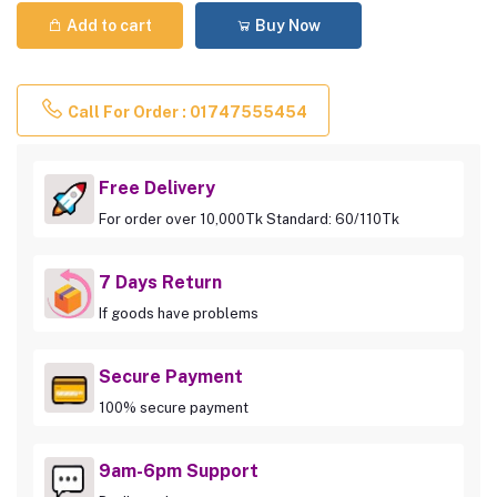
Add to cart
Buy Now
Call For Order : 01747555454
Free Delivery
For order over 10,000Tk Standard: 60/110Tk
7 Days Return
If goods have problems
Secure Payment
100% secure payment
9am-6pm Support