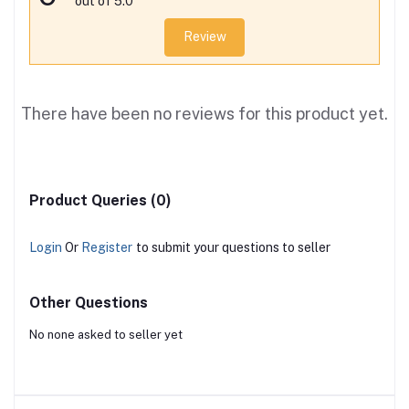
out of 5.0
Review
There have been no reviews for this product yet.
Product Queries (0)
Login
Or
Register
to submit your questions to seller
Other Questions
No none asked to seller yet