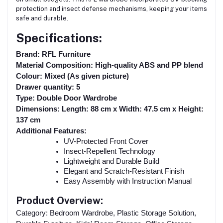
protection and insect defense mechanisms, keeping your items
safe and durable.
Specifications:
Brand: RFL Furniture
Material Composition: High-quality ABS and PP blend
Colour: Mixed (As given picture)
Drawer quantity: 5
Type: Double Door Wardrobe
Dimensions: Length: 88 cm x Width: 47.5 cm x Height:
137 cm
Additional Features:
UV-Protected Front Cover
Insect-Repellent Technology
Lightweight and Durable Build
Elegant and Scratch-Resistant Finish
Easy Assembly with Instruction Manual
Product Overview:
Category: Bedroom Wardrobe, Plastic Storage Solution,