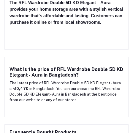
The RFL Wardrobe Double 5D KD Elegant—Aura
provides your home storage area with a stylish vertical
wardrobe that's affordable and lasting. Customers can
purchase it online or from local showrooms.
What is the price of RFL Wardrobe Double 5D KD
Elegant - Aura in Bangladesh?
The latest price of RFL Wardrobe Double 5D KD Elegant - Aura
is
৳10,470
in Bangladesh. You can purchase the RFL Wardrobe
Double 5D KD Elegant - Aura in Bangladesh at the best price
from our website or any of our stores.
Frequently Bought Products