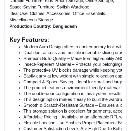
Durable Furniture, Kids' Room Storage, Office Storage,
Space-Saving Furniture, Stylish Wardrobe
Ideal Use: Clothes, Accessories, Office Essentials,
Miscellaneous Storage
Production Country: Bangladesh
Key Features:
Modern Aura Design offers a contemporary look with luxuri
Dual door access and multiple insertable sliding drawers 
Premium Build Quality – Made from high-quality ABS and P
Insect-Repellent Material – Protects your belongings f
The protective UV blocks damage while keeping your wa
Easily carry at low weight with simple relocation capabilit
Compact & Space-Saving – Ideal for small and large roo
The product features environment-friendly materials withi
The double-door configuration in this system results in e
This design option makes it easy to build the wardrobe an
Smooth & Scratch-Resistant Surface – Ensures a long-la
This storage solution is excellent for garments, access
Affordable Pricing – Available at an affordable RFL ward
Flexible Location Use Enables Proper Placement Both 
Customer Satisfaction Levels Are High Due To Both Larg