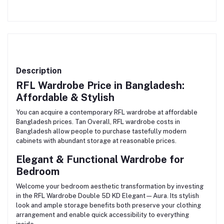
Description
RFL Wardrobe Price in Bangladesh:
Affordable & Stylish
You can acquire a contemporary RFL wardrobe at affordable
Bangladesh prices. Tan Overall, RFL wardrobe costs in
Bangladesh allow people to purchase tastefully modern
cabinets with abundant storage at reasonable prices.
Elegant & Functional Wardrobe for
Bedroom
Welcome your bedroom aesthetic transformation by investing
in the RFL Wardrobe Double 5D KD Elegant—Aura. Its stylish
look and ample storage benefits both preserve your clothing
arrangement and enable quick accessibility to everything