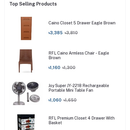
Top Selling Products
Caino Closet 5 Drawer Eagle Brown
৳3,385
৳3,810
RFL Caino Armless Chair - Eagle
Brown
৳1,160
৳1,300
Joy Super JY-2218 Rechargeable
Portable Mini Table Fan
৳1,060
৳1,650
RFL Premium Closet 4 Drawer With
Basket