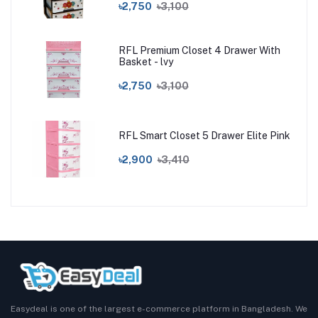
৳2,750
৳3,100
RFL Premium Closet 4 Drawer With
Basket - lvy
৳2,750
৳3,100
RFL Smart Closet 5 Drawer Elite Pink
৳2,900
৳3,410
Easydeal is one of the largest e-commerce platform in Bangladesh. We