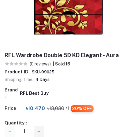
RFL Wardrobe Double 5D KD Elegant - Aura
(0 reviews)
| Sold 16
Product ID:
SKU-99025
Shipping Time:
4 Days
Brand
RFL Best Buy
:
Price :
৳10,470
৳13,080
/1
20% OFF
Quantity :