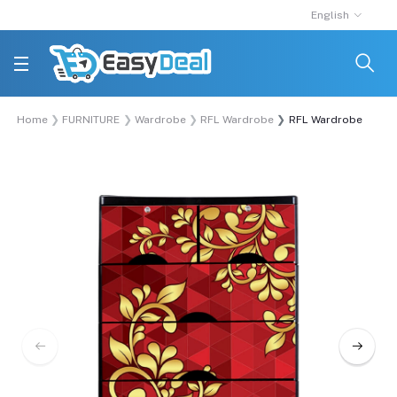
English
Home
FURNITURE
Wardrobe
RFL Wardrobe
RFL Wardrobe Double