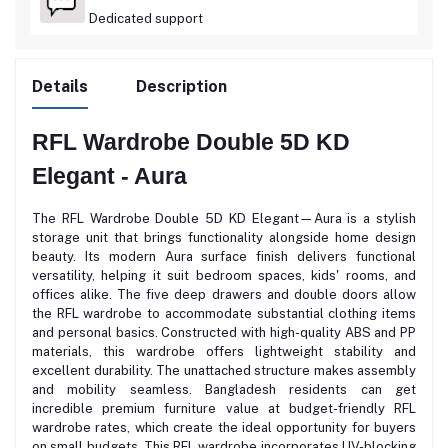
Dedicated support
Details
Description
RFL Wardrobe Double 5D KD
Elegant - Aura
The RFL Wardrobe Double 5D KD Elegant—Aura is a stylish
storage unit that brings functionality alongside home design
beauty. Its modern Aura surface finish delivers functional
versatility, helping it suit bedroom spaces, kids' rooms, and
offices alike. The five deep drawers and double doors allow
the RFL wardrobe to accommodate substantial clothing items
and personal basics. Constructed with high-quality ABS and PP
materials, this wardrobe offers lightweight stability and
excellent durability. The unattached structure makes assembly
and mobility seamless. Bangladesh residents can get
incredible premium furniture value at budget-friendly RFL
wardrobe rates, which create the ideal opportunity for buyers
on small budgets. This RFL wardrobe incorporates UV-blocking