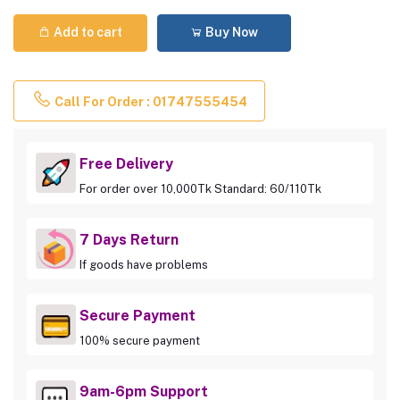
Add to cart
Buy Now
Call For Order : 01747555454
Free Delivery
For order over 10,000Tk Standard: 60/110Tk
7 Days Return
If goods have problems
Secure Payment
100% secure payment
9am-6pm Support