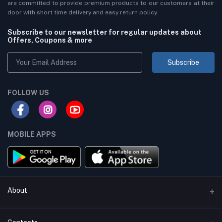
are committed to provide premium products to our customers at their
door with short time delivery and easy return policy.
Subscribe to our newsletter for regular updates about
Offers, Coupons & more
Subscribe
FOLLOW US
MOBILE APPS
About
Terms & conditions