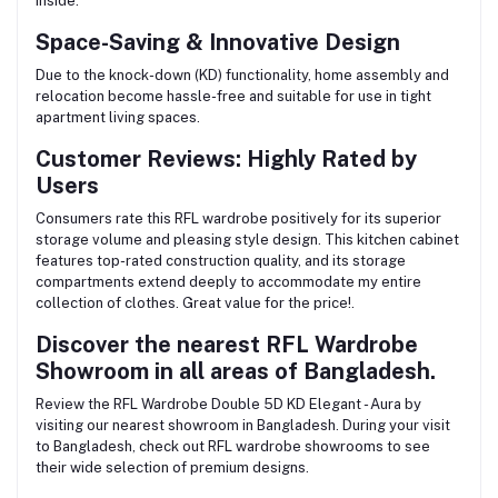
inside.
Space-Saving & Innovative Design
Due to the knock-down (KD) functionality, home assembly and
relocation become hassle-free and suitable for use in tight
apartment living spaces.
Customer Reviews: Highly Rated by
Users
Consumers rate this RFL wardrobe positively for its superior
storage volume and pleasing style design. This kitchen cabinet
features top-rated construction quality, and its storage
compartments extend deeply to accommodate my entire
collection of clothes. Great value for the price!.
Discover the nearest RFL Wardrobe
Showroom in all areas of Bangladesh.
Review the RFL Wardrobe Double 5D KD Elegant - Aura by
visiting our nearest showroom in Bangladesh. During your visit
to Bangladesh, check out RFL wardrobe showrooms to see
their wide selection of premium designs.