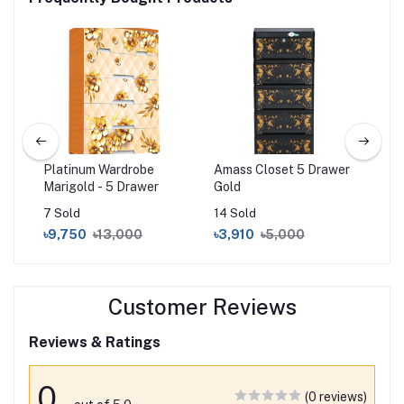
 5D
Platinum Wardrobe
Amass Closet 5 Drawer
Su
Marigold - 5 Drawer
Gold
(Do
Gr
7 Sold
14 Sold
4 S
৳9,750
৳13,000
৳3,910
৳5,000
৳9
Customer Reviews
Reviews & Ratings
0
(0 reviews)